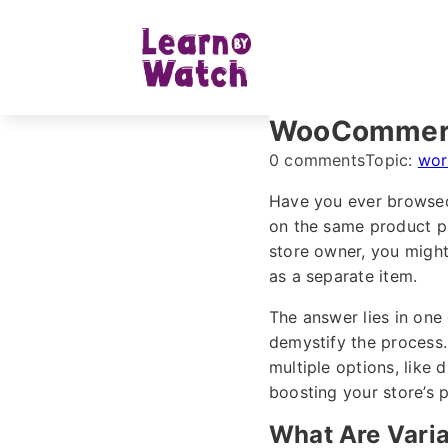
WooCommerce
0 comments
Topic:
wor
Have you ever browsed 
on the same product p
store owner, you might
as a separate item.
The answer lies in on
demystify the process.
multiple options, like 
boosting your store’s 
What Are Vari