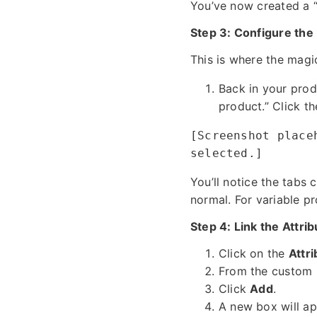
You’ve now created a “
Step 3: Configure the
This is where the magi
Back in your prod
product.” Click 
[Screenshot place
selected.]
You’ll notice the tabs 
normal. For variable pro
Step 4: Link the Attri
Click on the
Attr
From the custom p
Click
Add
.
A new box will ap