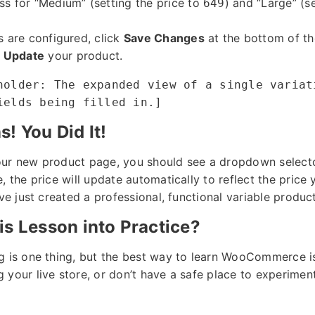
ss for “Medium” (setting the price to
) and “Large” (s
649
s are configured, click
Save Changes
at the bottom of the
r
Update
your product.
holder: The expanded view of a single variat
ields being filled in.]
! You Did It!
our new product page, you should see a dropdown selecto
, the price will update automatically to reflect the price 
’ve just created a professional, functional variable product
is Lesson into Practice?
g is one thing, but the best way to learn WooCommerce is
your live store, or don’t have a safe place to experiment