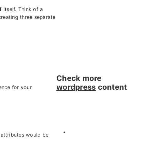
 itself. Think of a
creating three separate
Check more
wordpress
content
ence for your
e attributes would be