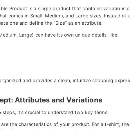
able Product is a single product that contains variations of
 that comes in Small, Medium, and Large sizes. Instead of 
ate one and define the “Size” as an attribute.
Medium, Large) can have its own unique details, like:
organized and provides a clean, intuitive shopping experi
pt: Attributes and Variations
 steps, it’s crucial to understand two key terms:
are the characteristics of your product. For a t-shirt, th