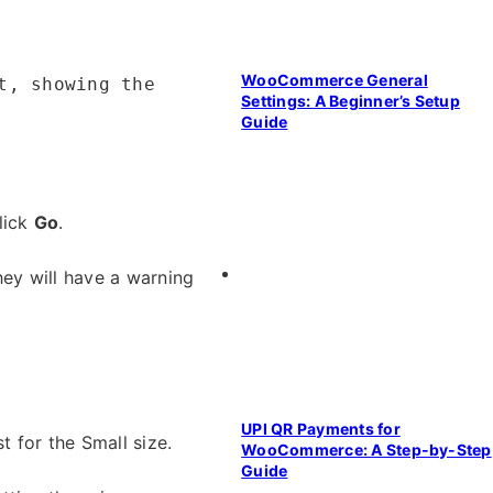
WooCommerce General
t, showing the
Settings: A Beginner’s Setup
Guide
lick
Go
.
they will have a warning
UPI QR Payments for
t for the Small size.
WooCommerce: A Step-by-Step
Guide