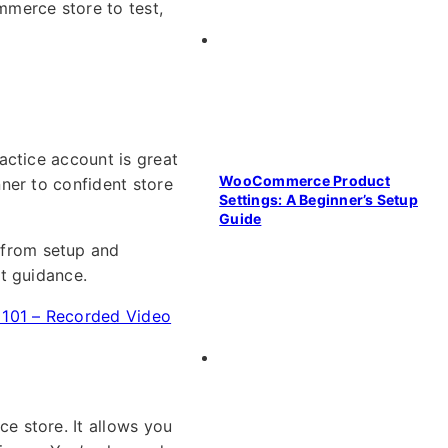
merce store to test,
actice account is great
WooCommerce Product
ner to confident store
Settings: A Beginner’s Setup
Guide
from setup and
t guidance.
01 – Recorded Video
e store. It allows you