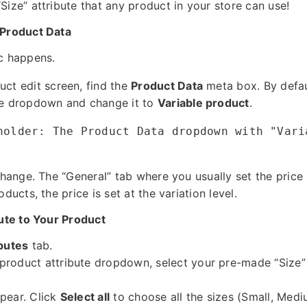
Size” attribute that any product in your store can use!
 Product Data
c happens.
uct edit screen, find the
Product Data
meta box. By defaul
the dropdown and change it to
Variable product
.
holder: The Product Data dropdown with "Vari
change. The “General” tab where you usually set the price 
ducts, the price is set at the variation level.
bute to Your Product
ibutes
tab.
roduct attribute dropdown, select your pre-made “Size” 
pear. Click
Select all
to choose all the sizes (Small, Medi