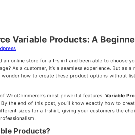
 Variable Products: A Beginner
dpress
an online store for a t-shirt and been able to choose your
age? As a customer, it’s a seamless experience. But as
 wonder how to create these product options without lis
e of WooCommerce’s most powerful features:
Variable Pr
 By the end of this post, you’ll know exactly how to crea
different sizes for a t-shirt, giving your customers the ch
professionalism.
able Products?