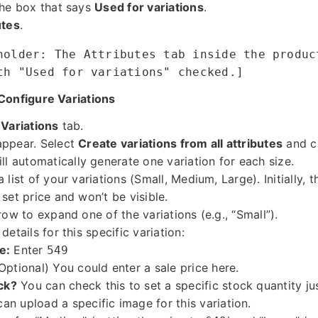
the box that says
Used for variations
.
utes
.
holder: The Attributes tab inside the produc
th "Used for variations" checked.]
Configure Variations
e
Variations
tab.
appear. Select
Create variations from all attributes
and c
automatically generate one variation for each size.
 list of your variations (Small, Medium, Large). Initially, 
set price and won’t be visible.
row to expand one of the variations (e.g., “Small”).
details for this specific variation:
e:
Enter
549
Optional) You could enter a sale price here.
ck?
You can check this to set a specific stock quantity jus
an upload a specific image for this variation.