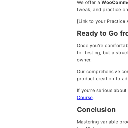
We offer a
WooCommer
tweak, and practice on,
[Link to your Practice
Ready to Go fr
Once you’re comfortabl
for testing, but a str
owner.
Our comprehensive co
product creation to ad
If you’re serious abo
Course
.
Conclusion
Mastering variable pr