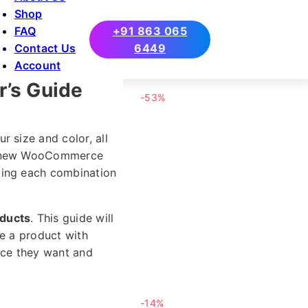
Shop
FAQ
+91 863 065
Contact Us
6449
Account
’s Guide
-53%
 size and color, all
 a new WooCommerce
ting each combination
oducts
. This guide will
te a product with
oice they want and
-14%