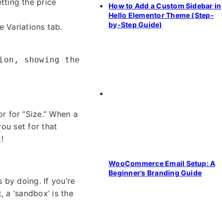
etting the price
How to Add a Custom Sidebar in
Hello Elementor Theme (Step-
by-Step Guide)
 Variations tab.
ion, showing the
r for “Size.” When a
you set for that
!
WooCommerce Email Setup: A
Beginner’s Branding Guide
 by doing. If you’re
, a ‘sandbox’ is the