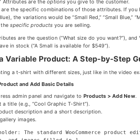
” Attributes are the
options
you give to the customer.
are the specific combinations of those attributes. If you 
Blue), the variations would be “Small Red,” “Small Blue,” 
e the
specific products
you are selling.
Attributes are the question (“What size do you want?”), and 
ve in stock (“A Small is available for $549”).
a Variable Product: A Step-by-Step G
ing a t-shirt with different sizes, just like in the video e
Product and Add Basic Details
ress admin panel and navigate to
Products > Add New
.
a title (e.g., “Cool Graphic T-Shirt”).
oduct description and a short description.
gallery images.
holder: The standard WooCommerce product edi