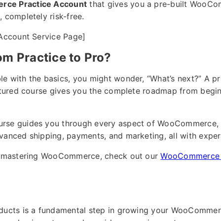
ce Practice Account
that gives you a pre-built WooCom
 completely risk-free.
 Account Service Page]
om Practice to Pro?
e with the basics, you might wonder, “What’s next?” A pr
uctured course gives you the complete roadmap from begin
urse guides you through every aspect of WooCommerce, 
vanced shipping, payments, and marketing, all with exper
ut mastering WooCommerce, check out our
WooCommerce 1
oducts is a fundamental step in growing your WooCommerc