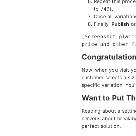
Repeat this proce
to
).
749
Once all variation
Finally,
Publish
o
[Screenshot place
price and other f
Congratulations
Now, when you visit y
customer selects a size
specific variation. You
Want to Put Th
Reading about a settin
nervous about breaking 
perfect solution.