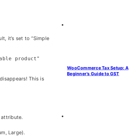
t, it’s set to “Simple
able product"
WooCommerce Tax Setup: A
Beginner’s Guide to GST
disappears! This is
attribute.
um, Large).