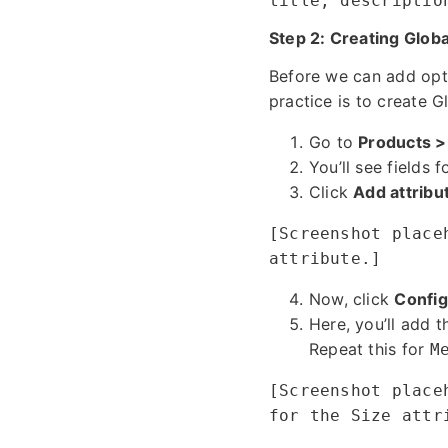
title, descriptio
Step 2: Creating Globa
Before we can add opti
practice is to create G
Go to
Products >
You’ll see fields 
Click
Add attribu
[Screenshot place
attribute.]
Now, click
Config
Here, you’ll add t
Repeat this for
M
[Screenshot place
for the Size attr