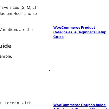
have sizes (S, M, L)
“Medium Red,” and so
WooCommerce Product
Variations are the
Categories: A Beginner’s Setup
Guide
uide
xample.
t screen with
WooCommerce Coupon Rules: