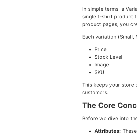
In simple terms, a Vari
single t-shirt product
product pages, you cre
Each variation (Small, 
Price
Stock Level
Image
SKU
This keeps your store 
customers.
The Core Conce
Before we dive into the
Attributes:
These 