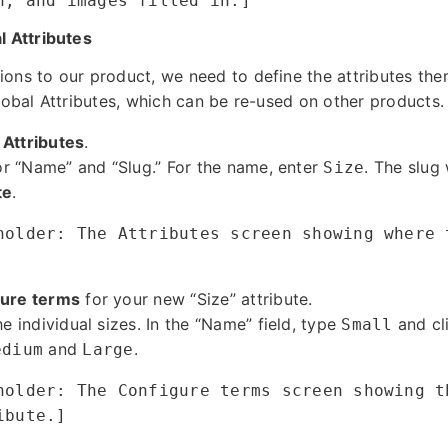
n, and images filled in.]
l Attributes
ons to our product, we need to define the attributes the
lobal Attributes, which can be re-used on other products.
 Attributes
.
for “Name” and “Slug.” For the name, enter
. The slug 
Size
te
.
holder: The Attributes screen showing where 
ure terms
for your new “Size” attribute.
he individual sizes. In the “Name” field, type
and cl
Small
and
.
edium
Large
holder: The Configure terms screen showing t
ibute.]