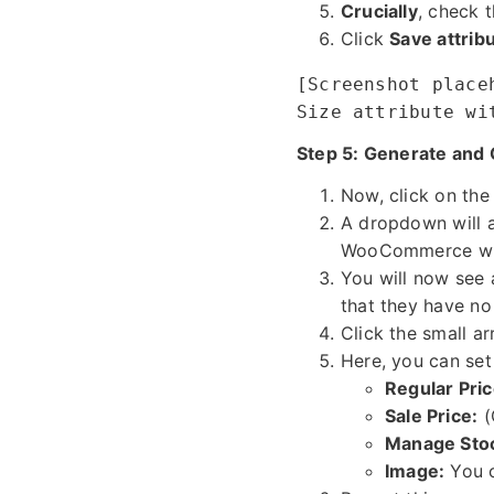
Crucially
, check 
Click
Save attrib
[Screenshot place
Size attribute wi
Step 5: Generate and 
Now, click on th
A dropdown will 
WooCommerce will 
You will now see a
that they have no 
Click the small ar
Here, you can set 
Regular Pric
Sale Price:
(
Manage Sto
Image:
You c