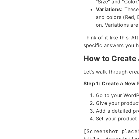
“Size” and “Color.
Variations:
These 
and colors (Red, 
on. Variations ar
Think of it like this: 
specific answers you ha
How to Create 
Let’s walk through creat
Step 1: Create a New 
Go to your WordP
Give your product 
Add a detailed pr
Set your product 
[Screenshot place