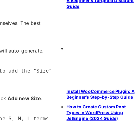
A Beginner’s Targeted Discount
Guide
mselves. The best
will auto-generate.
to add the "Size"
Install WooCommerce Plugin: A
Beginner’s Step-by-Step Guide
ick
Add new Size
.
How to Create Custom Post
Types in WordPress Using
JetEngine (2024 Guide)
he S, M, L terms