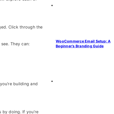
nged. Click through the
WooCommerce Email Setup: A
 see. They can:
Beginner’s Branding Guide
you’re building and
 by doing. If you’re