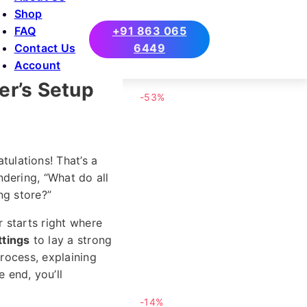
Shop
FAQ
+91 863 065
Contact Us
6449
Account
r’s Setup
-53%
ulations! That’s a
dering, “What do all
ng store?”
 starts right where
tings
to lay a strong
process, explaining
 end, you’ll
-14%