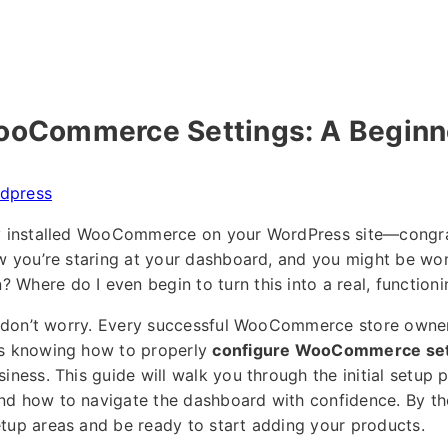
ooCommerce Settings: A Beginne
dpress
ly installed WooCommerce on your WordPress site—congrat
ow you’re staring at your dashboard, and you might be won
Where do I even begin to turn this into a real, functioni
r, don’t worry. Every successful WooCommerce store owner
is knowing how to properly
configure WooCommerce set
iness. This guide will walk you through the initial setup 
d how to navigate the dashboard with confidence. By the
tup areas and be ready to start adding your products.