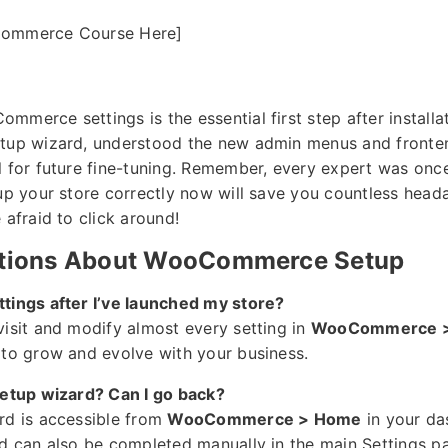
Commerce Course Here]
merce settings is the essential first step after installa
etup wizard, understood the new admin menus and fronte
l for future fine-tuning. Remember, every expert was onc
 up your store correctly now will save you countless head
 afraid to click around!
ions About WooCommerce Setup
tings after I’ve launched my store?
visit and modify almost every setting in
WooCommerce > 
 to grow and evolve with your business.
setup wizard? Can I go back?
rd is accessible from
WooCommerce > Home
in your da
rd can also be completed manually in the main Settings p