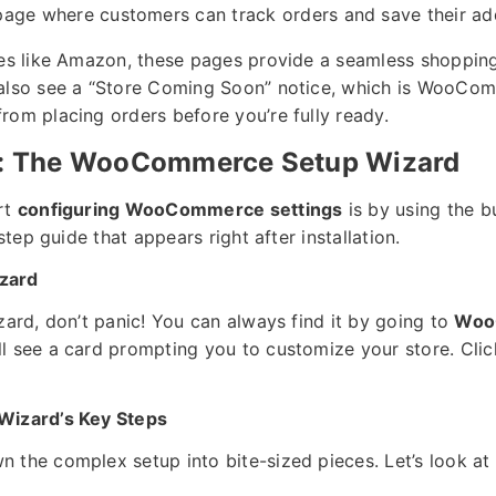
age where customers can track orders and save their ad
res like Amazon, these pages provide a seamless shopping
 also see a “Store Coming Soon” notice, which is WooCo
rom placing orders before you’re fully ready.
ep: The WooCommerce Setup Wizard
rt
configuring WooCommerce settings
is by using the b
-step guide that appears right after installation.
zard
zard, don’t panic! You can always find it by going to
Woo
l see a card prompting you to customize your store. Clic
Wizard’s Key Steps
 the complex setup into bite-sized pieces. Let’s look at 