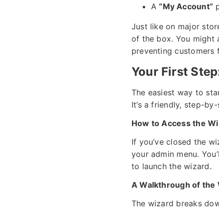
A
“My Account”
p
Just like on major sto
of the box. You might
preventing customers f
Your First St
The easiest way to sta
It’s a friendly, step-by
How to Access the Wi
If you’ve closed the wi
your admin menu. You’l
to launch the wizard.
A Walkthrough of the 
The wizard breaks down