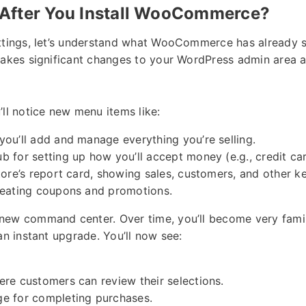
After You Install WooCommerce?
ttings, let’s understand what WooCommerce has already s
makes significant changes to your WordPress admin area an
’ll notice new menu items like:
ou’ll add and manage everything you’re selling.
b for setting up how you’ll accept money (e.g., credit car
ore’s report card, showing sales, customers, and other ke
eating coupons and promotions.
new command center. Over time, you’ll become very famil
an instant upgrade. You’ll now see:
re customers can review their selections.
e for completing purchases.