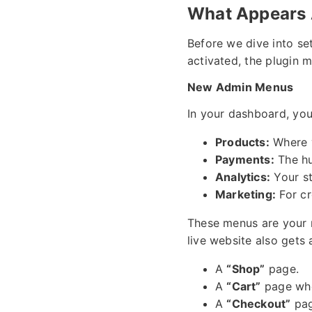
What Appears 
Before we dive into se
activated, the plugin 
New Admin Menus
In your dashboard, you
Products:
Where y
Payments:
The hu
Analytics:
Your st
Marketing:
For cr
These menus are your 
live website also gets 
A
“Shop”
page.
A
“Cart”
page whe
A
“Checkout”
pag