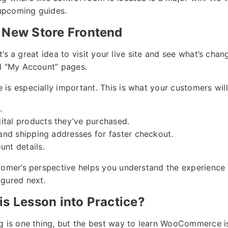
 upcoming guides.
 New Store Frontend
 it’s a great idea to visit your live site and see what’s cha
nd “My Account” pages.
is especially important. This is what your customers will
.
ital products they’ve purchased.
g and shipping addresses for faster checkout.
unt details.
tomer’s perspective helps you understand the experience 
igured next.
is Lesson into Practice?
g is one thing, but the best way to learn WooCommerce is