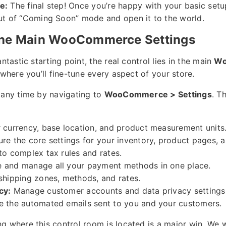
e:
The final step! Once you’re happy with your basic setup
ut of “Coming Soon” mode and open it to the world.
the Main WooCommerce Settings
ntastic starting point, the real control lies in the main
Wo
 where you’ll fine-tune every aspect of your store.
 any time by navigating to
WooCommerce > Settings
. T
 currency, base location, and product measurement units
re the core settings for your inventory, product pages, 
o complex tax rules and rates.
 and manage all your payment methods in one place.
shipping zones, methods, and rates.
cy:
Manage customer accounts and data privacy settings
 the automated emails sent to you and your customers.
g where this control room is located is a major win. We w