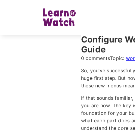
Configure W
Guide
0 comments
Topic:
wor
So, you’ve successful
huge first step. But n
these new menus mean? 
If that sounds familia
you are now. The key 
foundation for your bus
what each part does an
understand the core se