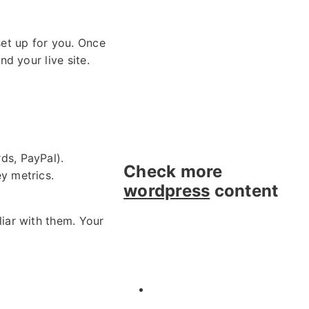
et up for you. Once
d your live site.
ds, PayPal).
Check more
y metrics.
wordpress
content
iar with them. Your