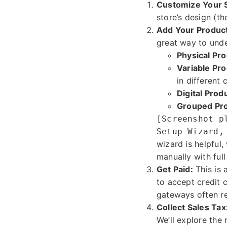
Customize Your 
store’s design (th
Add Your Produc
great way to unde
Physical Pro
Variable Pro
in different 
Digital Prod
Grouped Pro
[Screenshot p
Setup Wizard,
wizard is helpful
manually with full
Get Paid:
This is 
to accept credit 
gateways often re
Collect Sales Tax
We’ll explore the 