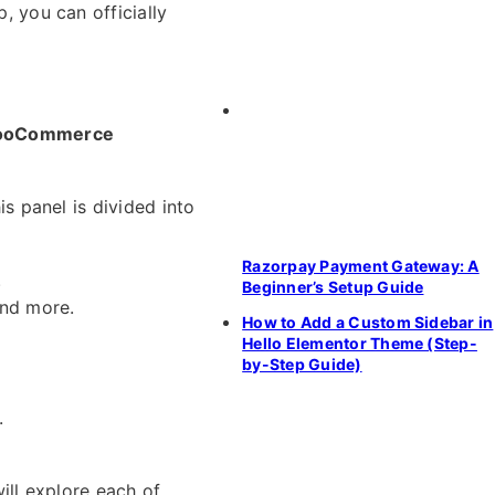
, you can officially
oCommerce
his panel is divided into
Razorpay Payment Gateway: A
.
Beginner’s Setup Guide
and more.
How to Add a Custom Sidebar in
Hello Elementor Theme (Step-
by-Step Guide)
.
ill explore each of