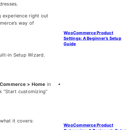
dresses.
 experience right out
mmerce’s way of
WooCommerce Product
Settings: A Beginner’s Setup
Guide
uilt-in Setup Wizard.
Commerce > Home
in
k “Start customizing”
what it covers:
WooCommerce Product