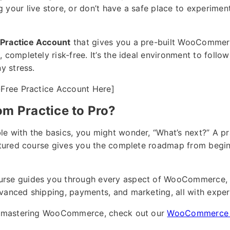
your live store, or don’t have a safe place to experiment
Practice Account
that gives you a pre-built WooCommerc
 completely risk-free. It’s the ideal environment to follow
ny stress.
-Free Practice Account Here]
om Practice to Pro?
e with the basics, you might wonder, “What’s next?” A pr
uctured course gives you the complete roadmap from begin
urse guides you through every aspect of WooCommerce, 
vanced shipping, payments, and marketing, all with exper
ut mastering WooCommerce, check out our
WooCommerce 1