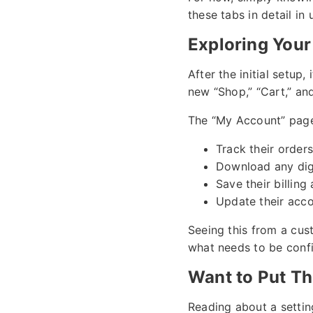
these tabs in detail in
Exploring Your
After the initial setup,
new “Shop,” “Cart,” a
The “My Account” page 
Track their orders
Download any dig
Save their billin
Update their acco
Seeing this from a cus
what needs to be conf
Want to Put Th
Reading about a settin