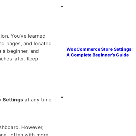
tion. You’ve learned
nd pages, and located
WooCommerce Store Settings:
e a beginner, and
A Complete Beginner’s Guide
aches later. Keep
Settings
at any time.
shboard. However,
anel, often with more