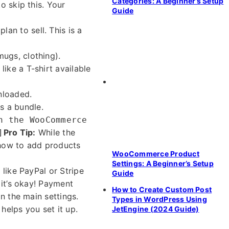
Categories: A Beginner’s Setup
o skip this. Your
Guide
n to sell. This is a
mugs, clothing).
like a T-shirt available
nloaded.
s a bundle.
n the WooCommerce
Pro Tip:
While the
]
n how to add products
WooCommerce Product
Settings: A Beginner’s Setup
like PayPal or Stripe
Guide
 it’s okay! Payment
How to Create Custom Post
n the main settings.
Types in WordPress Using
helps you set it up.
JetEngine (2024 Guide)