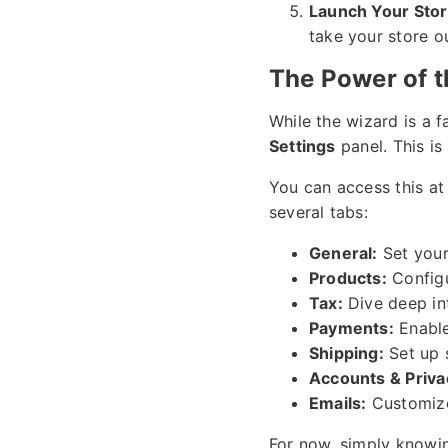
Launch Your Stor
take your store o
The Power of 
While the wizard is a fa
Settings
panel. This is
You can access this at
several tabs:
General:
Set your
Products:
Configu
Tax:
Dive deep int
Payments:
Enable
Shipping:
Set up 
Accounts & Priva
Emails:
Customize
For now, simply knowin