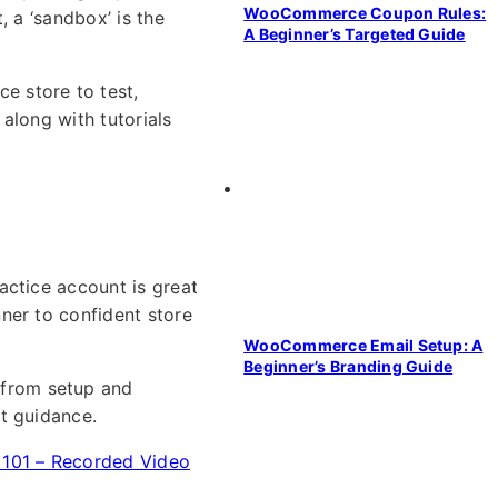
WooCommerce Coupon Rules:
, a ‘sandbox’ is the
A Beginner’s Targeted Guide
e store to test,
 along with tutorials
actice account is great
ner to confident store
WooCommerce Email Setup: A
Beginner’s Branding Guide
from setup and
t guidance.
01 – Recorded Video