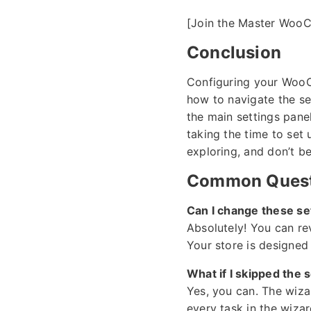
[Join the Master Woo
Conclusion
Configuring your WooCom
how to navigate the s
the main settings pane
taking the time to set
exploring, and don’t be
Common Quest
Can I change these set
Absolutely! You can re
Your store is designed
What if I skipped the 
Yes, you can. The wiza
every task in the wiza