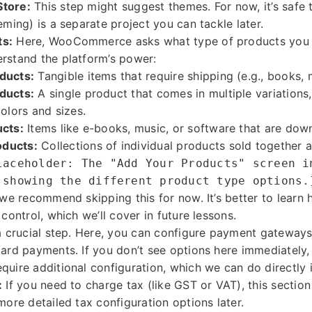
Store:
This step might suggest themes. For now, it’s safe t
eming) is a separate project you can tackle later.
ts:
Here, WooCommerce asks what type of products you pla
rstand the platform’s power:
ducts:
Tangible items that require shipping (e.g., books, 
ducts:
A single product that comes in multiple variations, 
colors and sizes.
ucts:
Items like e-books, music, or software that are dow
ducts:
Collections of individual products sold together a
laceholder: The "Add Your Products" screen i
 showing the different product type options.
, we recommend skipping this for now. It’s better to lear
 control, which we’ll cover in future lessons.
a crucial step. Here, you can configure payment gateways 
card payments. If you don’t see options here immediately,
quire additional configuration, which we can do directly i
:
If you need to charge tax (like GST or VAT), this section 
more detailed tax configuration options later.