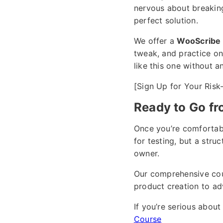
nervous about breaking 
perfect solution.
We offer a
WooScribe 
tweak, and practice on,
like this one without a
[Sign Up for Your Risk
Ready to Go fr
Once you’re comfortabl
for testing, but a str
owner.
Our comprehensive co
product creation to ad
If you’re serious abo
Course