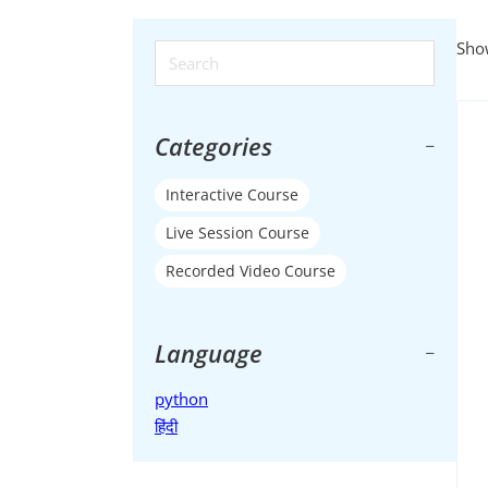
Show
Search ...
Categories
Interactive Course
Live Session Course
Recorded Video Course
Language
python
हिंदी