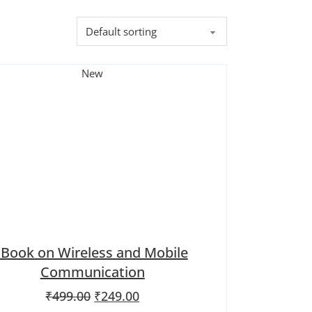
New
iBook on Wireless and Mobile
Communication
Original price was: ₹499.00.
Current price is: ₹249.00.
₹
499.00
₹
249.00