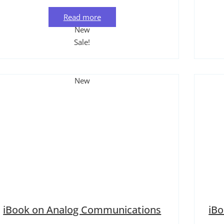
Read more
New
Sale!
New
iBook on Analog Communications
iB