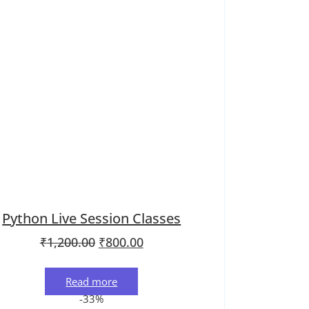
Python Live Session Classes
.
Original price was: ₹1,200.00.
Current price is: ₹800.00.
₹
1,200.00
₹
800.00
Read more
-33%