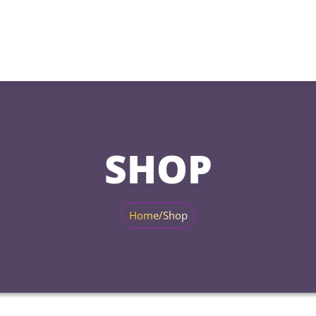
SHOP
Home
/
Shop