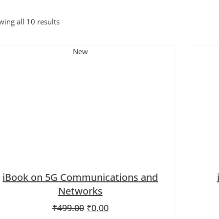
ing all 10 results
New
iBook on 5G Communications and
Networks
Original price was: ₹499.00.
Current price is: ₹0.00.
₹
499.00
₹
0.00