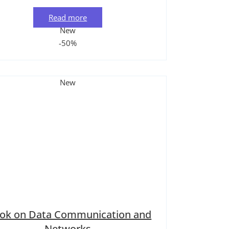
Read more
New
-50%
New
ook on Data Communication and
Networks