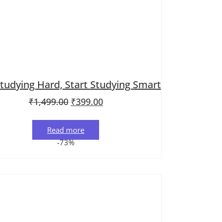
tudying Hard, Start Studying Smart
Original price was: ₹1,499.00.
Current price is: ₹399.00.
₹
1,499.00
₹
399.00
Read more
-73%