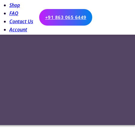
Shop
FAQ
+91 863 065 6449
Contact Us
Account