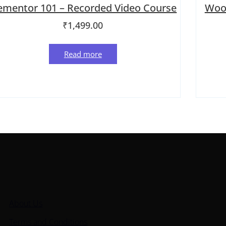
ementor 101 – Recorded Video Course
Woo
₹
1,499.00
Read more
ick Links
About Us
Terms and Conditions