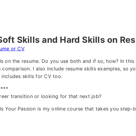
oft Skills and Hard Skills on R
ume or CV
lls on the resume. Do you use both and if so, how? In this 
lls comparison. I also include resume skills examples, so 
 includes skills for CV too.
****
reer transition or looking for that next job?
ls Your Passion is my online course that takes you step-b