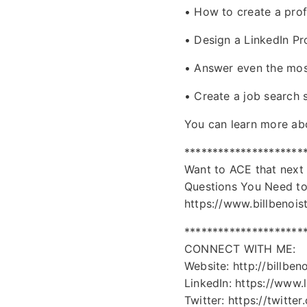
• How to create a pro
• Design a LinkedIn Pr
• Answer even the most
• Create a job search s
You can learn more abou
*********************
Want to ACE that next
Questions You Need t
https://www.billbenois
*********************
CONNECT WITH ME:
Website: http://billben
LinkedIn: https://www.l
Twitter: https://twitter