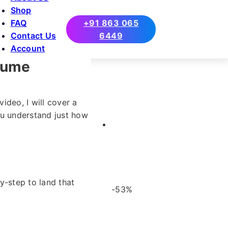
Shop
FAQ
+91 863 065
Contact Us
6449
Account
esume
video, I will cover a
you understand just how
y-step to land that
-53%