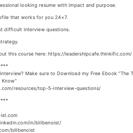
fessional looking resume with impact and purpose.
ofile that works for you 24×7.
 difficult interview questions.
trategy.
t this course here: https://leadershipcafe.thinkific.com/
****
 interview? Make sure to Download my Free Ebook “The T
o Know”
t.com/resources/top-5-interview-questions/
****
oist.com
inkedin.com/in/billbenoist/
.com/billbenoist