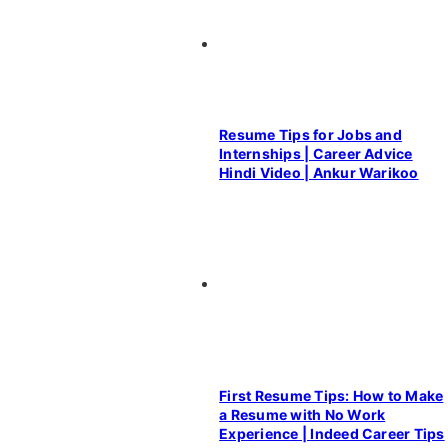
Resume Tips for Jobs and
Internships | Career Advice
Hindi Video | Ankur Warikoo
First Resume Tips: How to Make
a Resume with No Work
Experience | Indeed Career Tips