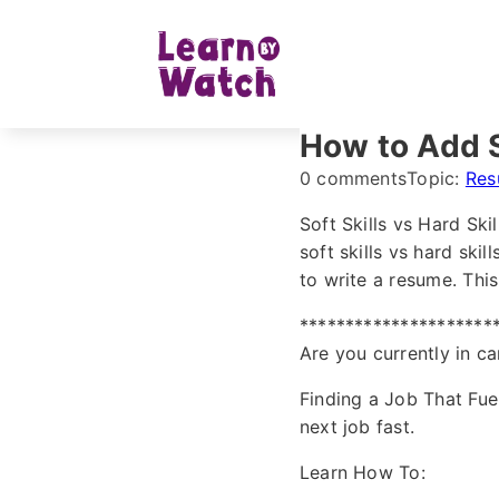
How to Add S
0 comments
Topic:
Res
Soft Skills vs Hard Ski
soft skills vs hard ski
to write a resume. This
*********************
Are you currently in ca
Finding a Job That Fue
next job fast.
Learn How To: