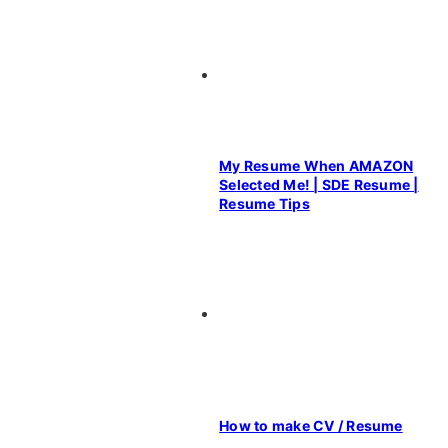
My Resume When AMAZON
Selected Me! | SDE Resume |
Resume Tips
How to make CV / Resume