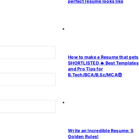
perfect résumé looks like
How to make a Resume that gets
SHORTLISTED 🔥 Best Templates
and Pro Tips for
B.Tech/BCA/B.Sc/MCA😎
Write an Incredible Resume: 5
Golden Rules!