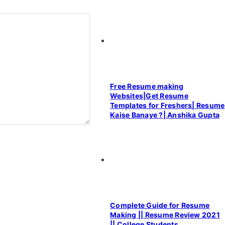
Free Resume making
Websites|Get Resume
Templates for Freshers| Resume
Kaise Banaye ?| Anshika Gupta
Complete Guide for Resume
Making || Resume Review 2021
|| College Students