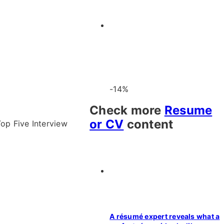
-14%
Check more
Resume
or CV
content
op Five Interview
A résumé expert reveals what a