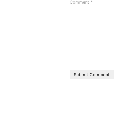
Comment
*