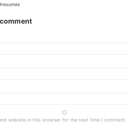
 #resumes
t comment
nd website in this browser for the next time I comment.