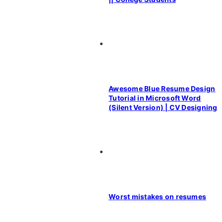
Awesome Blue Resume Design
Tutorial in Microsoft Word
(Silent Version) | CV Designing
Worst mistakes on resumes