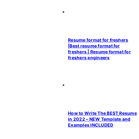
Resume format for freshers
|Best resume format for
freshers | Resume format for
freshers engineers
How to Write The BEST Resume
in 2022 – NEW Template and
Examples INCLUDED