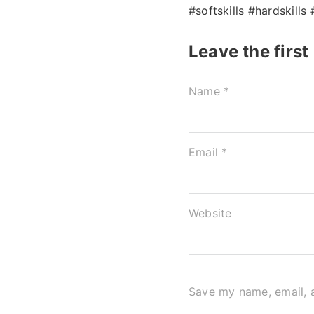
#softskills #hardskills
Leave the firs
Name *
Email *
Website
Save my name, email, a