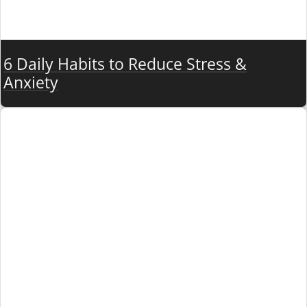
6 Daily Habits to Reduce Stress &
Anxiety