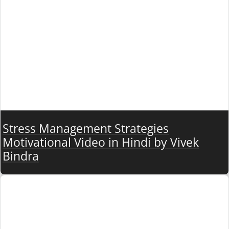
Stress Management Strategies
Motivational Video in Hindi by Vivek
Bindra