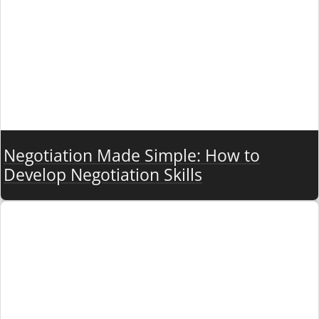
Negotiation Made Simple: How to
Develop Negotiation Skills