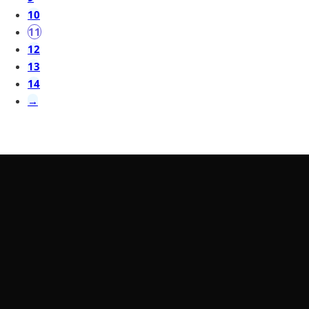
10
11
12
13
14
→
LearnByWatch
LearnByWatch empowers students to master WordPress
from the very basics to advanced levels, equipping them with
the skills to build successful careers or launch their own