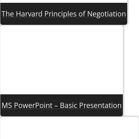
The Harvard Principles of Negotiation
MS PowerPoint – Basic Presentation