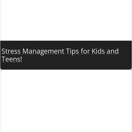
Stress Management Tips for Kids and
Teens!