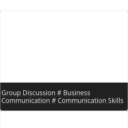
Group Discussion # Business
Communication # Communication Skills