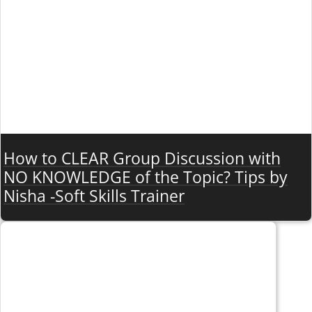
How to CLEAR Group Discussion with
NO KNOWLEDGE of the Topic? Tips by
Nisha -Soft Skills Trainer