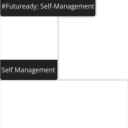
#Futuready: Self-Management
Self Management