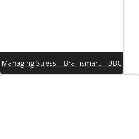
Managing Stress – Brainsmart – BBC