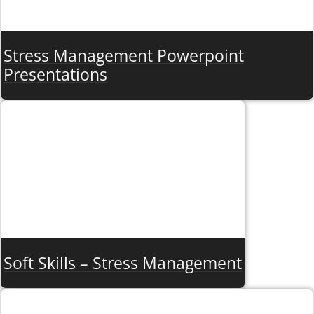
Stress Management Powerpoint
Presentations
Soft Skills – Stress Management