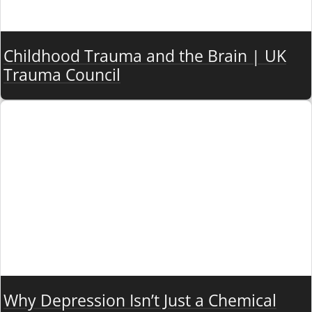
Childhood Trauma and the Brain | UK
Trauma Council
Why Depression Isn’t Just a Chemical