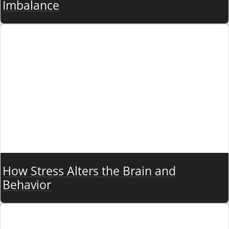
Imbalance
How Stress Alters the Brain and
Behavior