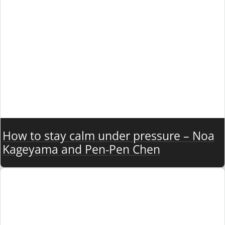
How to stay calm under pressure – Noa
Kageyama and Pen-Pen Chen