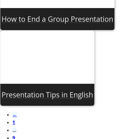
How to End a Group Presentation
Presentation Tips in English
←
1
…
9