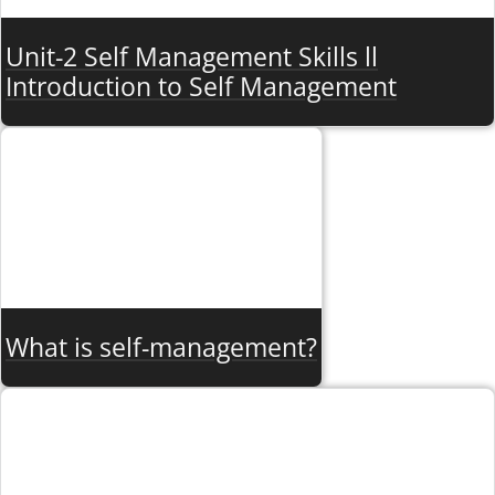
Unit-2 Self Management Skills ll
Introduction to Self Management
What is self-management?