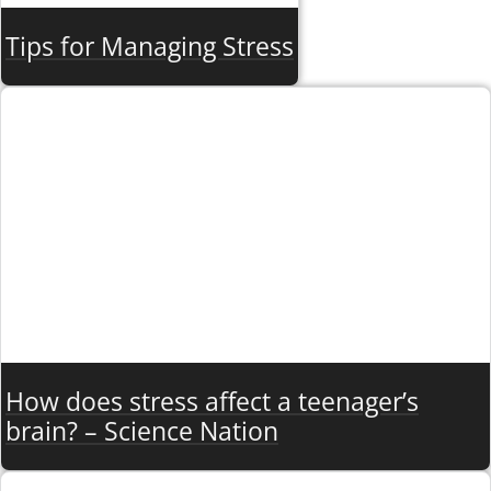
Tips for Managing Stress
How does stress affect a teenager’s
brain? – Science Nation