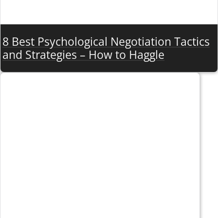
8 Best Psychological Negotiation Tactics
and Strategies – How to Haggle