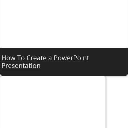
How To Create a PowerPoint
Presentation