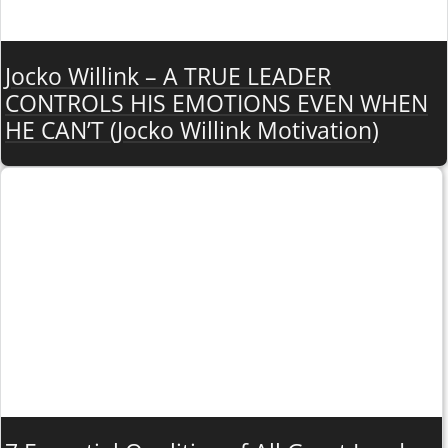
Jocko Willink – A TRUE LEADER
CONTROLS HIS EMOTIONS EVEN WHEN
HE CAN’T (Jocko Willink Motivation)