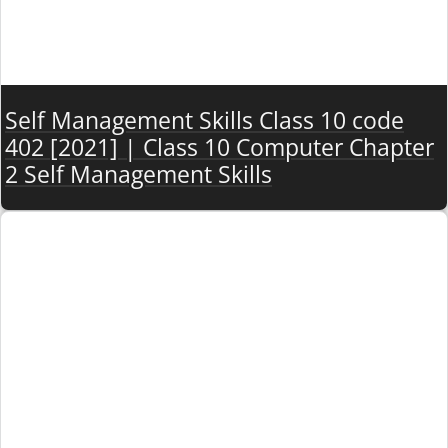
Self Management Skills Class 10 code
402 [2021] | Class 10 Computer Chapter
2 Self Management Skills