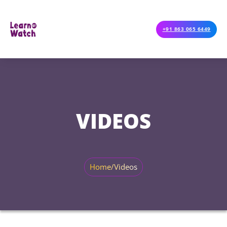
+91 863 065 6449
VIDEOS
Home
/
Videos