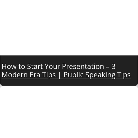
How to Start Your Presentation – 3
Modern Era Tips | Public Speaking Tips