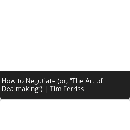
How to Negotiate (or, “The Art of
Dealmaking”) | Tim Ferriss