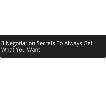
3 Negotiation Secrets To Always Get
What You Want