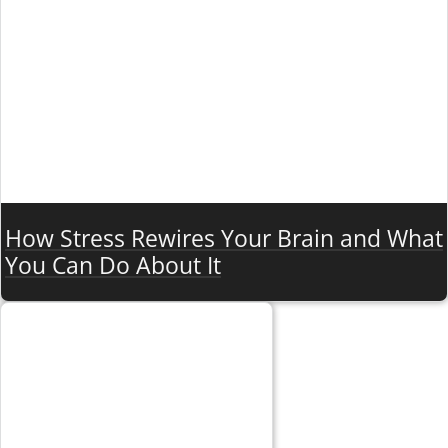
How Stress Rewires Your Brain and What
You Can Do About It