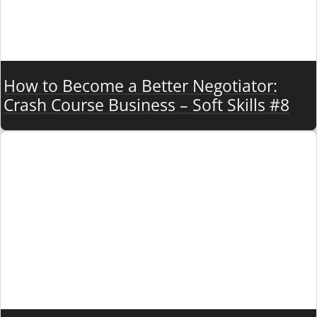
How to Become a Better Negotiator:
Crash Course Business – Soft Skills #8