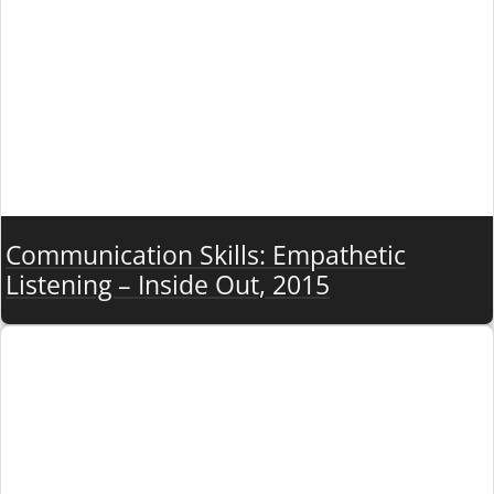
Communication Skills: Empathetic
Listening – Inside Out, 2015