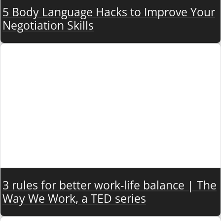
5 Body Language Hacks to Improve Your
Negotiation Skills
3 rules for better work-life balance | The
Way We Work, a TED series