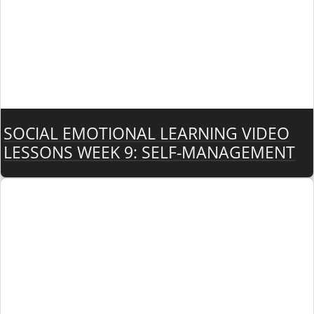
SOCIAL EMOTIONAL LEARNING VIDEO
LESSONS WEEK 9: SELF-MANAGEMENT