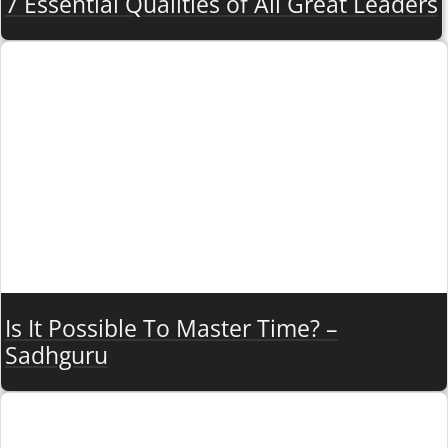
7 Essential Qualities of All Great Leaders
Is It Possible To Master Time? –
Sadhguru