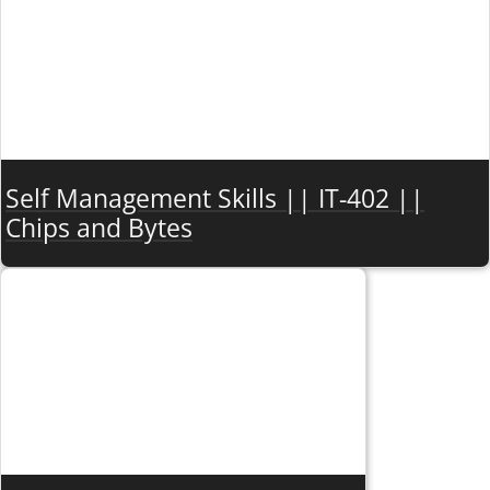
Self Management Skills || IT-402 ||
Chips and Bytes