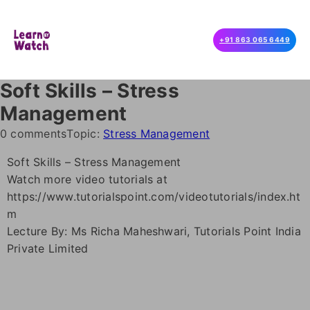
+91 863 065 6449
Soft Skills – Stress
Management
0 comments
Topic:
Stress Management
Soft Skills – Stress Management
Watch more video tutorials at
https://www.tutorialspoint.com/videotutorials/index.ht
m
Lecture By: Ms Richa Maheshwari, Tutorials Point India
Private Limited