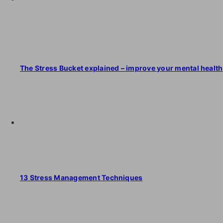
The Stress Bucket explained – improve your mental health
13 Stress Management Techniques