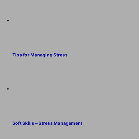
Tips for Managing Stress
Soft Skills – Stress Management