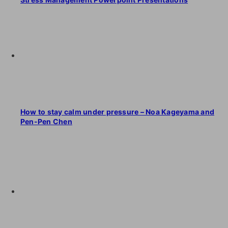
How to stay calm under pressure – Noa Kageyama and
Pen-Pen Chen