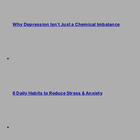
Why Depression Isn’t Just a Chemical Imbalance
6 Daily Habits to Reduce Stress & Anxiety