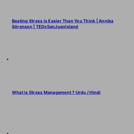
Beating Stress is Easier Than You Think | Annika
Sörensen | TEDxSanJuanIsland
What is Stress Management ? Urdu / Hindi