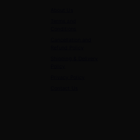
About Us
Terms and
Conditions
Cancellation and
Refund Policy
Shipping & Delivery
Policy
Privacy Policy
Contact Us
Contact Us
7 Panchvati, Shyam Nagar, Bodla Road, Shahganj,