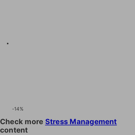
-14%
Check more
Stress Management
content