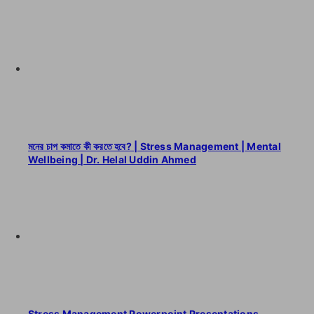
মনের চাপ কমাতে কী করতে হবে? | Stress Management | Mental
Wellbeing | Dr. Helal Uddin Ahmed
Stress Management Powerpoint Presentations