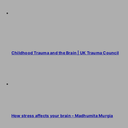
Childhood Trauma and the Brain | UK Trauma Council
How stress affects your brain – Madhumita Murgia