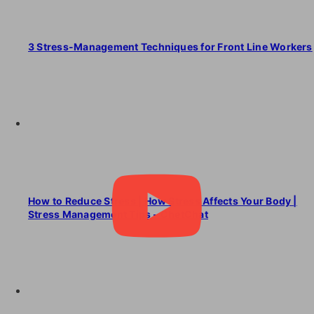
3 Stress-Management Techniques for Front Line Workers
How to Reduce Stress | How Stress Affects Your Body |
Stress Management Tips – ChetChat