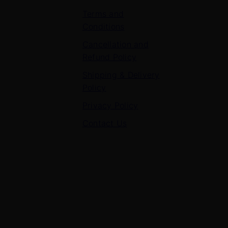
Terms and
Conditions
Cancellation and
Refund Policy
Shipping & Delivery
Policy
Privacy Policy
Contact Us
Contact Us
7 Panchvati, Shyam Nagar, Bodla Road, Shahganj,
Agra – 282010