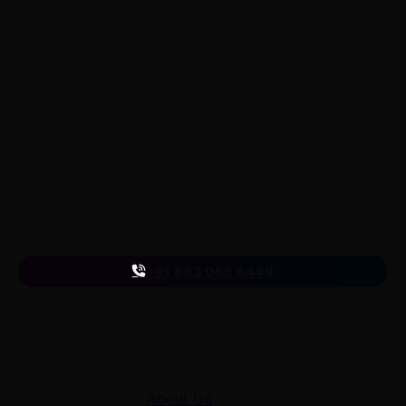
LearnByWatch
LearnByWatch empowers students to master WordPress
from the very basics to advanced levels, equipping them
with the skills to build successful careers or launch their
own startups.
A venture of
ETmantra eLearning Solutions pvt ltd
Follow us
on
+91 863 065 6449
Quick Links
About Us