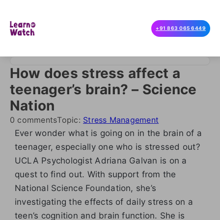
+91 863 065 6449
How does stress affect a
teenager’s brain? – Science
Nation
0 comments
Topic:
Stress Management
Ever wonder what is going on in the brain of a
teenager, especially one who is stressed out?
UCLA Psychologist Adriana Galvan is on a
quest to find out. With support from the
National Science Foundation, she’s
investigating the effects of daily stress on a
teen’s cognition and brain function. She is