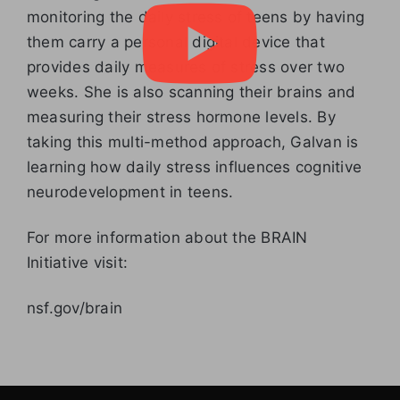
monitoring the daily stress of teens by having
them carry a personal digital device that
provides daily measures of stress over two
weeks. She is also scanning their brains and
measuring their stress hormone levels. By
taking this multi-method approach, Galvan is
learning how daily stress influences cognitive
neurodevelopment in teens.
For more information about the BRAIN
Initiative visit:
nsf.gov/brain