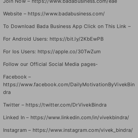
Join Now – https://www.badabusiness.com/eae
Website – https://www.badabusiness.com/
To Download Bada Business App Click on This Link –
For Android Users: https://bit.ly/2KbEwPB
For Ios Users: https://apple.co/30TwZum
Follow our Official Social Media pages-
Facebook –
https://www.facebook.com/DailyMotivationByVivekBin
dra
Twitter – https://twitter.com/DrVivekBindra
Linked In – https://www.linkedin.com/in/vivekbindra/
Instagram – https://www.instagram.com/vivek_bindra/