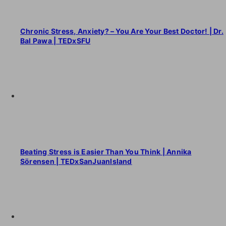
Chronic Stress, Anxiety? – You Are Your Best Doctor! | Dr.
Bal Pawa | TEDxSFU
Beating Stress is Easier Than You Think | Annika
Sörensen | TEDxSanJuanIsland