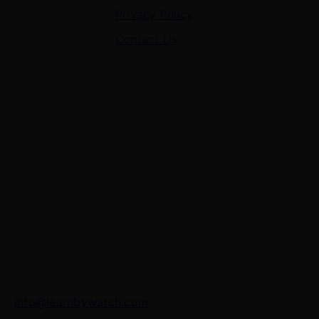
Privacy Policy
Contact Us
Contact Us
7 Panchvati, Shyam Nagar, Bodla Road, Shahganj,
Agra – 282010
+91-8630656449
info@learnbywatch.com