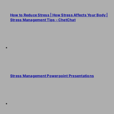
How to Reduce Stress | How Stress Affects Your Body |
Stress Management Tips – ChetChat
Stress Management Powerpoint Presentations