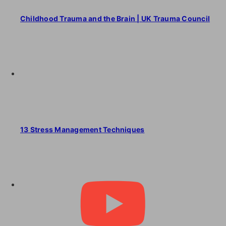
Childhood Trauma and the Brain | UK Trauma Council
13 Stress Management Techniques