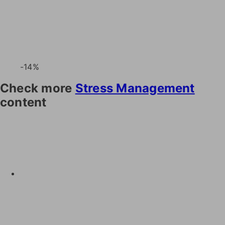
-14%
Check more
Stress Management
content