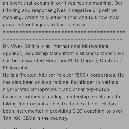
an event that occurs in our lives has no meaning. Our
thinking and response gives it negative or positive
meaning. Watch this video till the end to know most
powerful techniques to handle stress.
======================================
=====================================
Dr. Vivek Bindra is an International Motivational
Speaker, Leadership Consultant & Business Coach. He
has been awarded Honorary Ph.D. Degree, Doctor of
Philosophy.
He is a Trusted Advisor to over 1500+ corporates. He
has also been an Inspirational Pathfinder to various
high-profile entrepreneurs and other top-notch
business entities providing Leadership excellence for
taking their organizations to the next level. He has
been instrumental in providing CEO coaching to over
Top 100 CEOs in the country.