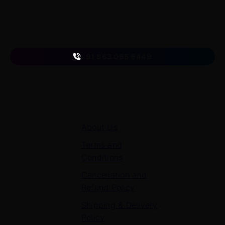
A venture of
ETmantra eLearning Solutions pvt ltd
Follow us
on
+91 863 065 6449
Quick Links
About Us
Terms and
Conditions
Cancellation and
Refund Policy
Shipping & Delivery
Policy