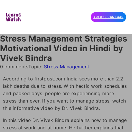
+91 863 065 6449
Stress Management Strategies
Motivational Video in Hindi by
Vivek Bindra
0 comments
Topic:
Stress Management
According to firstpost.com India sees more than 2.2
lakh deaths due to stress. With hectic work schedules
and packed days, people are experiencing more
stress than ever. If you want to manage stress, watch
this informative video by Dr. Vivek Bindra.
In this video Dr. Vivek Bindra explains how to manage
stress at work and at home. He further explains that