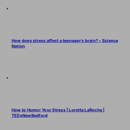
How does stress affect a teenager’s brain? – Science
Nation
How to Humor Your Stress | Loretta LaRoche |
TEDxNewBedford