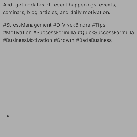
And, get updates of recent happenings, events,
seminars, blog articles, and daily motivation.
#StressManagement #DrVivekBindra #Tips
#Motivation #SuccessFormulla #QuickSuccessFormulla
#BusinessMotivation #Growth #BadaBusiness