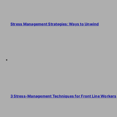
Stress Management Strategies: Ways to Unwind
3 Stress-Management Techniques for Front Line Workers