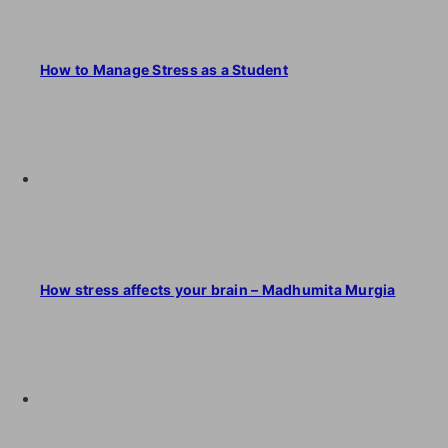
How to Manage Stress as a Student
How stress affects your brain – Madhumita Murgia