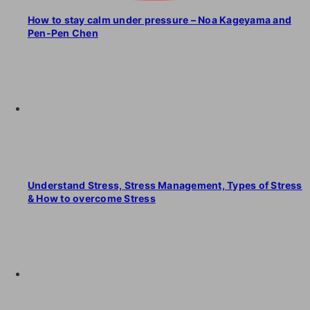
How to stay calm under pressure – Noa Kageyama and
Pen-Pen Chen
Understand Stress, Stress Management, Types of Stress
& How to overcome Stress