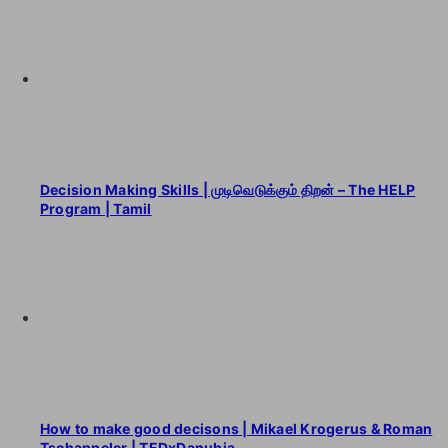
Decision Making Skills | முடிவெடுக்கும் திறன் – The HELP
Program | Tamil
How to make good decisons | Mikael Krogerus & Roman
Tschappeler | TEDxDanubia