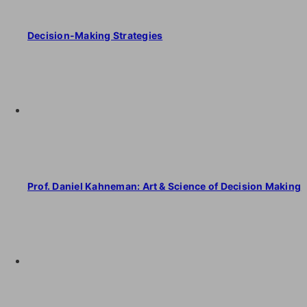
Decision-Making Strategies
Prof. Daniel Kahneman: Art & Science of Decision Making