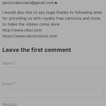
janis.krekovskis@gmail.com🔥
I would also like to say huge thanks to following sites
for providing us with royalty free cartoons and icons
to make the videos come alive:
http://www.clker.com
https://www.vectorstock.com
Leave the first comment
Name *
Email *
Website