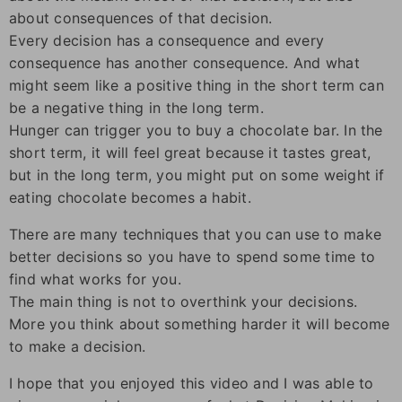
about consequences of that decision.
Every decision has a consequence and every
consequence has another consequence. And what
might seem like a positive thing in the short term can
be a negative thing in the long term.
Hunger can trigger you to buy a chocolate bar. In the
short term, it will feel great because it tastes great,
but in the long term, you might put on some weight if
eating chocolate becomes a habit.
There are many techniques that you can use to make
better decisions so you have to spend some time to
find what works for you.
The main thing is not to overthink your decisions.
More you think about something harder it will become
to make a decision.
I hope that you enjoyed this video and I was able to