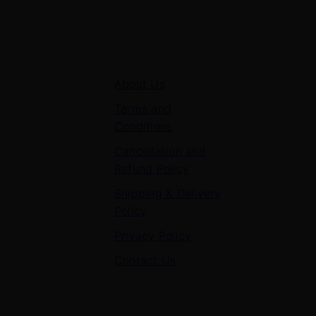
Quick Links
About Us
Terms and
Conditions
Cancellation and
Refund Policy
Shipping & Delivery
Policy
Privacy Policy
Contact Us