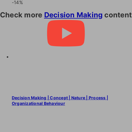
-14%
Check more
Decision Making
content
Decision Making | Concept | Nature | Process |
Organizational Behaviour