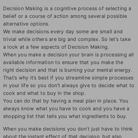
Decision Making is a cognitive process of selecting a
belief or a course of action among several possible
alternative options.
We make decisions every day some are small and
trivial while others are big and complex. So let’s take
a look at a few aspects of Decision Making.
When you make a decision your brain is processing all
available information to ensure that you make the
right decision and that is burning your mental energy.
That’s why it’s best if you streamline simple processes
in your life so you don’t always give to decide what to
cook and what to buy in the shop.
You can do that by having a meal plan in place. You
always know what you have to cook and you have a
shopping list that tells you what ingredients to buy.
When you make decisions you don’t just have to think
about the instant effect of that decision, but also