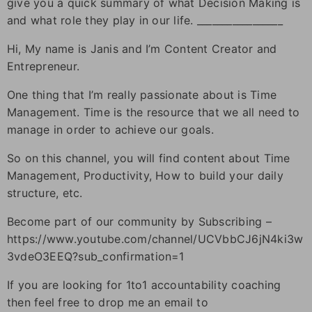
give you a quick summary of what Decision Making is
and what role they play in our life. _________________
Hi, My name is Janis and I’m Content Creator and
Entrepreneur.
One thing that I’m really passionate about is Time
Management. Time is the resource that we all need to
manage in order to achieve our goals.
So on this channel, you will find content about Time
Management, Productivity, How to build your daily
structure, etc.
Become part of our community by Subscribing –
https://www.youtube.com/channel/UCVbbCJ6jN4ki3w
3vdeO3EEQ?sub_confirmation=1
If you are looking for 1to1 accountability coaching
then feel free to drop me an email to