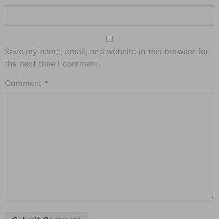
Save my name, email, and website in this browser for
the next time I comment.
Comment
*