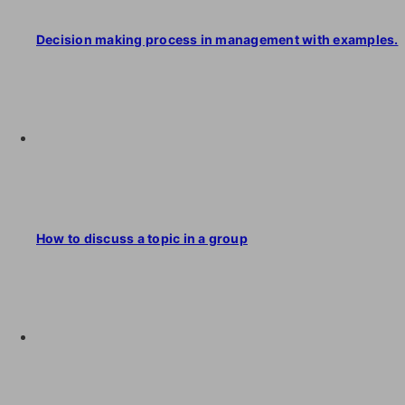
Decision making process in management with examples.
How to discuss a topic in a group