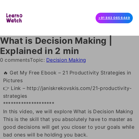
+91 863 065 6449
What is Decision Making |
Explained in 2 min
0 comments
Topic:
Decision Making
🔥 Get My Free Ebook – 21 Productivity Strategies in
Pictures
👉 Link – http://janiskrekovskis.com/21-productivity-
strategies
********************
In this video, we will explore What is Decision Making
This is the skill that you absolutely have to master as
good decisions will get you closer to your goals while
bad ones will be holding you back.