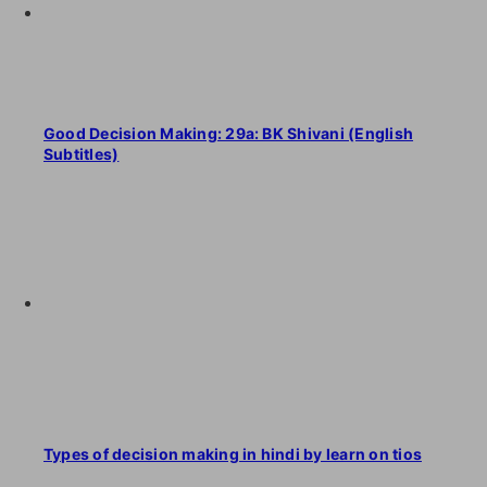
Good Decision Making: 29a: BK Shivani (English
Subtitles)
Types of decision making in hindi by learn on tios