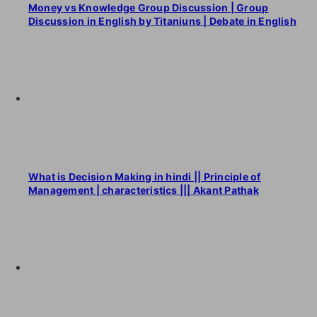
Money vs Knowledge Group Discussion | Group
Discussion in English by Titaniuns | Debate in English
What is Decision Making in hindi || Principle of
Management | characteristics ||| Akant Pathak