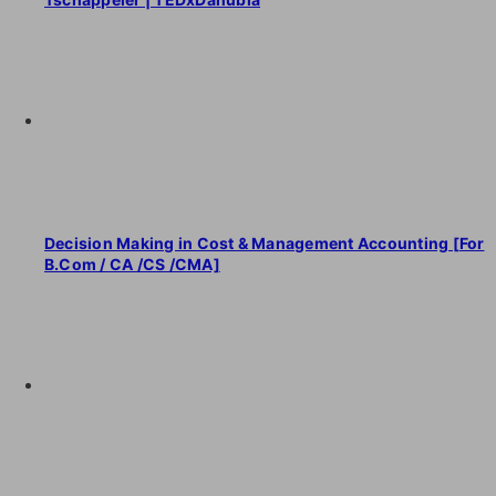
Decision Making in Cost & Management Accounting [For
B.Com / CA /CS /CMA]