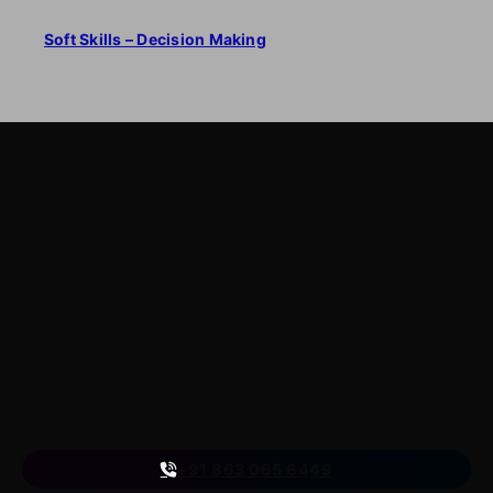
Soft Skills – Decision Making
LearnByWatch
LearnByWatch empowers students to master WordPress
from the very basics to advanced levels, equipping them
with the skills to build successful careers or launch their
own startups.
A venture of
ETmantra eLearning Solutions pvt ltd
Follow us
on
+91 863 065 6449