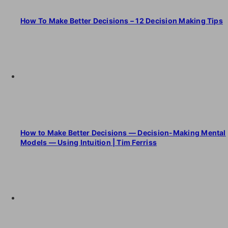
How To Make Better Decisions – 12 Decision Making Tips
How to Make Better Decisions — Decision-Making Mental
Models — Using Intuition | Tim Ferriss