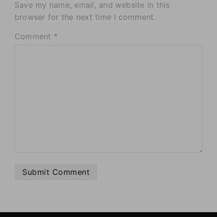
Save my name, email, and website in this
browser for the next time I comment.
Comment
*