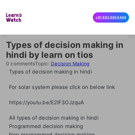
+91 863 065 6449
Types of decision making in
hindi by learn on tios
0 comments
Topic:
Decision Making
Types of decision making in hindi
For solar system please click on below link
https://youtu.be/E2lF3OJzquA
All types of decision making in hindi
Programmed decision making
Non programmed decision making