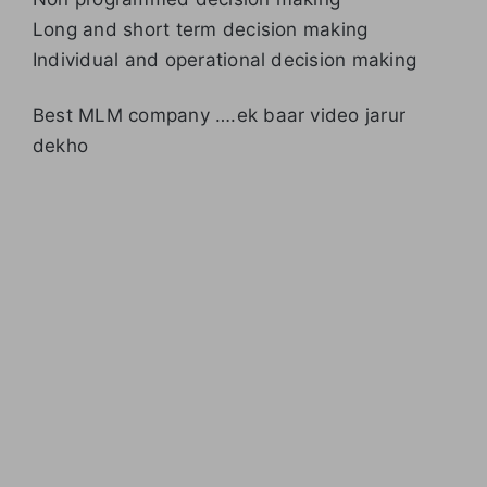
Long and short term decision making
Individual and operational decision making
Best MLM company ….ek baar video jarur
dekho