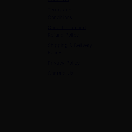
Terms and
Conditions
Cancellation and
Refund Policy
Shipping & Delivery
Policy
Privacy Policy
Contact Us
Contact Us
7 Panchvati, Shyam Nagar, Bodla Road, Shahganj,
Agra – 282010