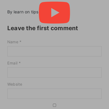
By learn on tips
Leave the first comment
Name *
Email *
Website