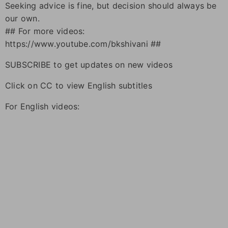
Seeking advice is fine, but decision should always be
our own.
## For more videos:
https://www.youtube.com/bkshivani ##
SUBSCRIBE to get updates on new videos
Click on CC to view English subtitles
For English videos: