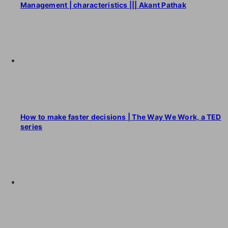
Management | characteristics ||| Akant Pathak
How to make faster decisions | The Way We Work, a TED
series