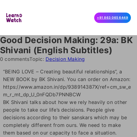
+91 863 065 6449
Good Decision Making: 29a: BK
Shivani (English Subtitles)
0 comments
Topic:
Decision Making
“BEING LOVE – Creating beautiful relationships”, a
NEW BOOK by BK Shivani. You can order on Amazon:
https://www.amazon.in/dp/938914387X/ref=cm_sw_e
m_r_mt_dp_U_0nFQDb7PNNBCW
BK Shivani talks about how we rely heavily on other
people to take our life’s decisions. People give
decisions according to their sanskars which may be
completely different from ours. We need to make
them based on our capacity to face a situation.