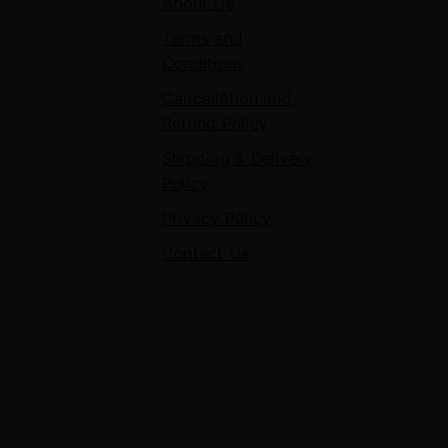
About Us
Terms and
Conditions
Cancellation and
Refund Policy
Shipping & Delivery
Policy
Privacy Policy
Contact Us
Contact Us
7 Panchvati, Shyam Nagar, Bodla Road, Shahganj,
Agra – 282010