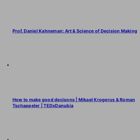
Prof. Daniel Kahneman: Art & Science of Decision Making
How to make good decisons | Mikael Krogerus & Roman
Tschappeler | TEDxDanubia