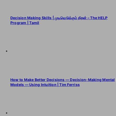
Decision Making Skills | முடிவெடுக்கும் திறன் – The HELP
Program | Tamil
How to Make Better Decisions — Decision-Making Mental
Models — Using Intuition | Tim Ferriss