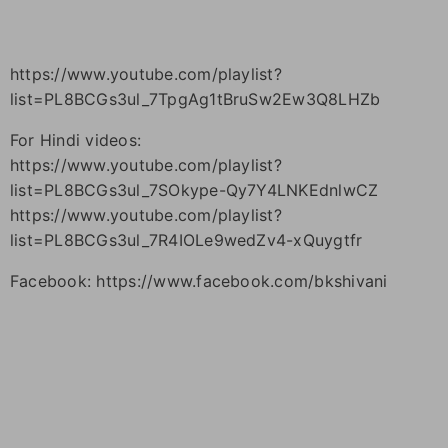
https://www.youtube.com/playlist?
list=PL8BCGs3ul_7TpgAg1tBruSw2Ew3Q8LHZb
For Hindi videos:
https://www.youtube.com/playlist?
list=PL8BCGs3ul_7SOkype-Qy7Y4LNKEdnlwCZ
https://www.youtube.com/playlist?
list=PL8BCGs3ul_7R4IOLe9wedZv4-xQuygtfr
Facebook: https://www.facebook.com/bkshivani