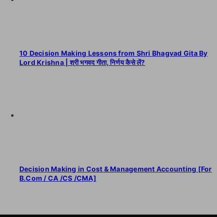
10 Decision Making Lessons from Shri Bhagvad Gita By
Lord Krishna | श्री भगवद गीता, निर्णय कैसे लें?
Decision Making in Cost & Management Accounting [For
B.Com / CA /CS /CMA]