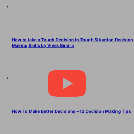
How to take a Tough Decision in Tough Situation Decision
Making Skills by Vivek Bindra
How To Make Better Decisions – 12 Decision Making Tips