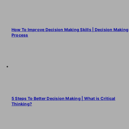
How To Improve Decision Making Skills | Decision Making
Process
5 Steps To Better Decision Making | What is Critical
Thinking?