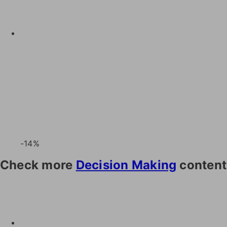
-14%
Check more
Decision Making
content