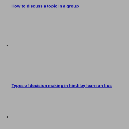
How to discuss a topic in a group
Types of decision making in hindi by learn on tios