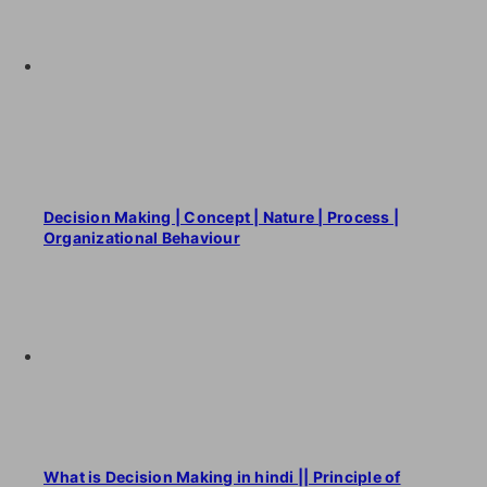
Decision Making | Concept | Nature | Process |
Organizational Behaviour
What is Decision Making in hindi || Principle of