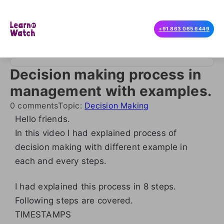
+91 863 065 6449
Decision making process in
management with examples.
0 comments
Topic:
Decision Making
Hello friends.
In this video I had explained process of
decision making with different example in
each and every steps.
I had explained this process in 8 steps.
Following steps are covered.
TIMESTAMPS