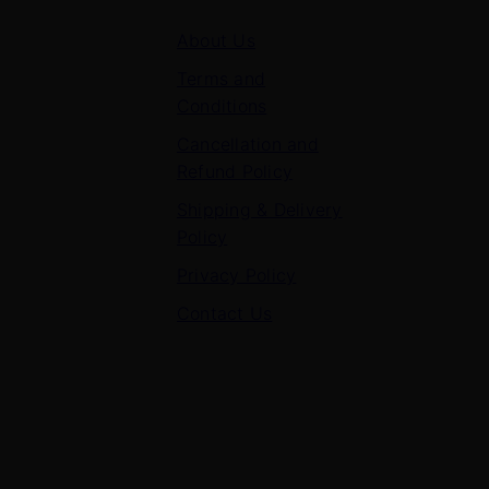
About Us
Terms and
Conditions
Cancellation and
Refund Policy
Shipping & Delivery
Policy
Privacy Policy
Contact Us
Contact Us