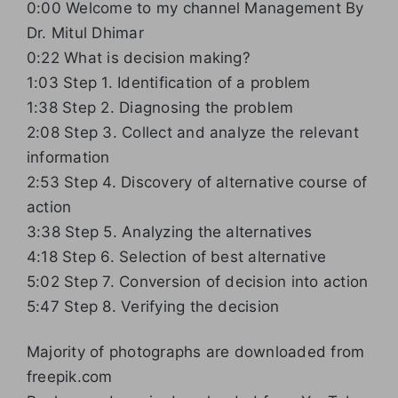
0:00 Welcome to my channel Management By
Dr. Mitul Dhimar
0:22 What is decision making?
1:03 Step 1. Identification of a problem
1:38 Step 2. Diagnosing the problem
2:08 Step 3. Collect and analyze the relevant
information
2:53 Step 4. Discovery of alternative course of
action
3:38 Step 5. Analyzing the alternatives
4:18 Step 6. Selection of best alternative
5:02 Step 7. Conversion of decision into action
5:47 Step 8. Verifying the decision
Majority of photographs are downloaded from
freepik.com