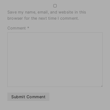
Save my name, email, and website in this
browser for the next time I comment.
Comment
*