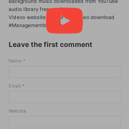
Background music downloaded from YouTube
audio library free music
Videvo website use for free video download
#ManagementbyDrMitulDhimar
Leave the first comment
Name *
Email *
Website