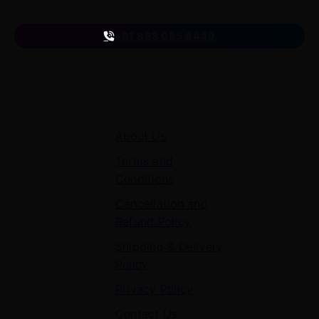
on
+91 863 065 6449
Quick Links
About Us
Terms and
Conditions
Cancellation and
Refund Policy
Shipping & Delivery
Policy
Privacy Policy
Contact Us