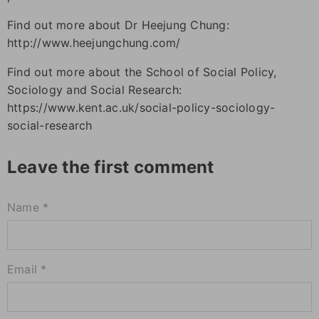
Find out more about Dr Heejung Chung:
http://www.heejungchung.com/
Find out more about the School of Social Policy,
Sociology and Social Research:
https://www.kent.ac.uk/social-policy-sociology-
social-research
Leave the first comment
Name *
Email *