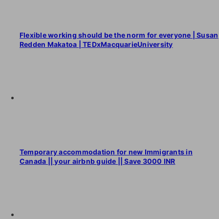
Flexible working should be the norm for everyone | Susan
Redden Makatoa | TEDxMacquarieUniversity
Temporary accommodation for new Immigrants in
Canada || your airbnb guide || Save 3000 INR