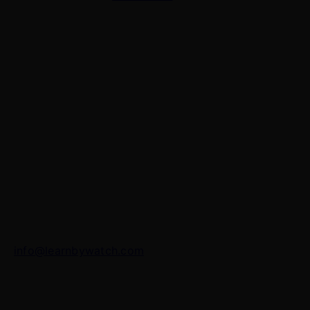
Contact Us
7 Panchvati, Shyam Nagar, Bodla Road, Shahganj,
Agra – 282010
+91-8630656449
info@learnbywatch.com