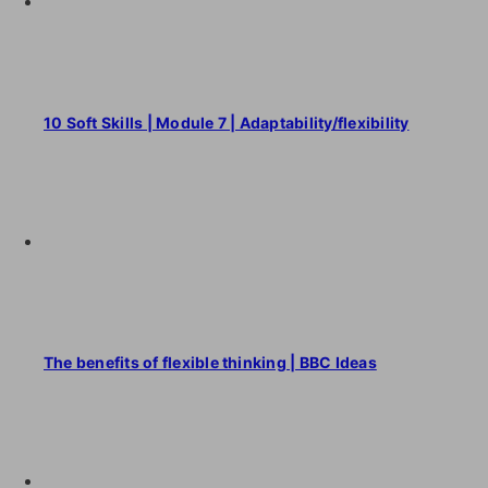
10 Soft Skills | Module 7 | Adaptability/flexibility
The benefits of flexible thinking | BBC Ideas