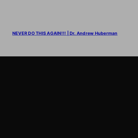
NEVER DO THIS AGAIN!!! | Dr. Andrew Huberman
LearnByWatch
LearnByWatch empowers students to master WordPress
from the very basics to advanced levels, equipping them
with the skills to build successful careers or launch their
own startups.
A venture of
ETmantra eLearning Solutions pvt ltd
Follow us