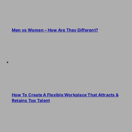
Men vs Women – How Are They Different?
How To Create A Flexible Workplace That Attracts &
Retains Top Talent