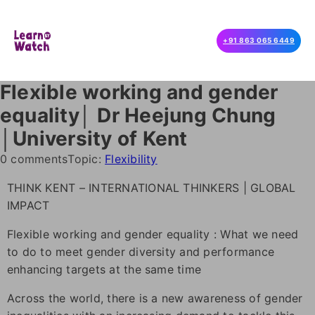
+91 863 065 6449
Flexible working and gender
equality│ Dr Heejung Chung
│University of Kent
0 comments
Topic:
Flexibility
THINK KENT – INTERNATIONAL THINKERS | GLOBAL
IMPACT
Flexible working and gender equality : What we need
to do to meet gender diversity and performance
enhancing targets at the same time
Across the world, there is a new awareness of gender