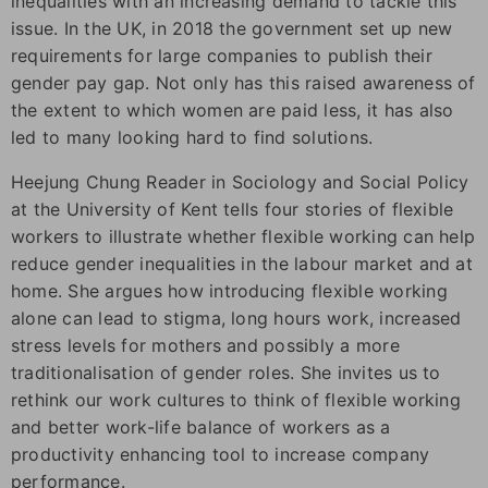
inequalities with an increasing demand to tackle this
issue. In the UK, in 2018 the government set up new
requirements for large companies to publish their
gender pay gap. Not only has this raised awareness of
the extent to which women are paid less, it has also
led to many looking hard to find solutions.
Heejung Chung Reader in Sociology and Social Policy
at the University of Kent tells four stories of flexible
workers to illustrate whether flexible working can help
reduce gender inequalities in the labour market and at
home. She argues how introducing flexible working
alone can lead to stigma, long hours work, increased
stress levels for mothers and possibly a more
traditionalisation of gender roles. She invites us to
rethink our work cultures to think of flexible working
and better work-life balance of workers as a
productivity enhancing tool to increase company
performance.