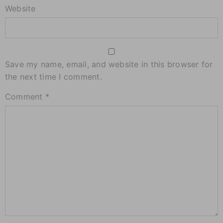
Website
Save my name, email, and website in this browser for
the next time I comment.
Comment
*