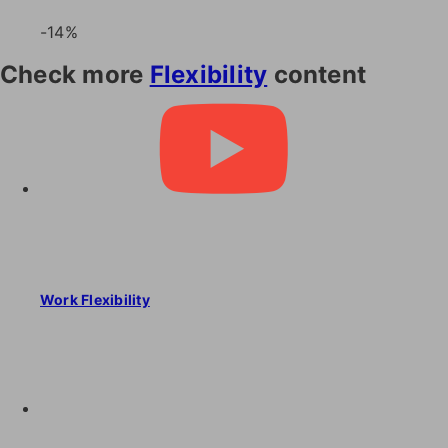
-14%
Check more
Flexibility
content
Work Flexibility