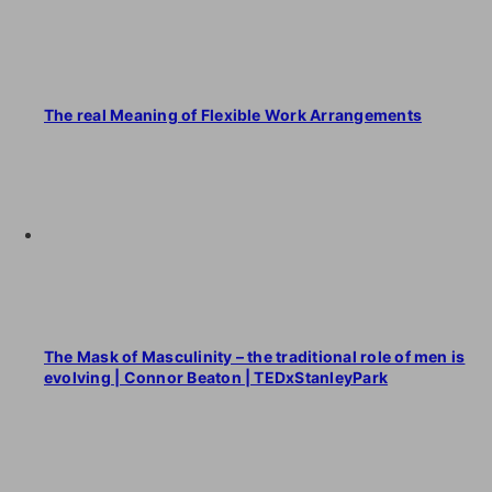
The real Meaning of Flexible Work Arrangements
The Mask of Masculinity – the traditional role of men is
evolving | Connor Beaton | TEDxStanleyPark