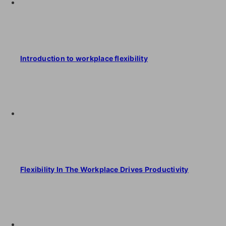
Introduction to workplace flexibility
Flexibility In The Workplace Drives Productivity