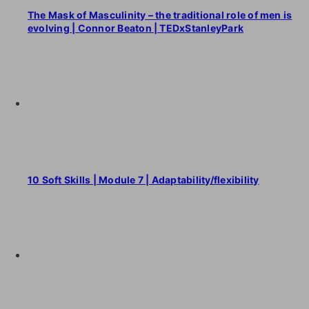
The Mask of Masculinity – the traditional role of men is
evolving | Connor Beaton | TEDxStanleyPark
10 Soft Skills | Module 7 | Adaptability/flexibility