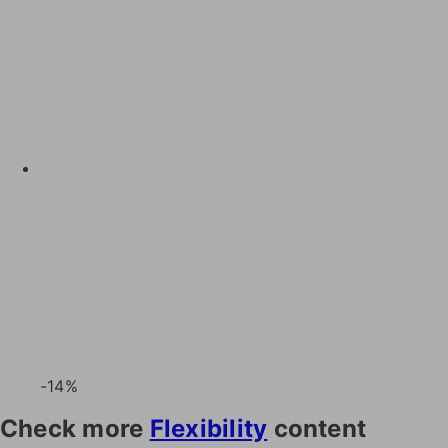
-14%
Check more
Flexibility
content