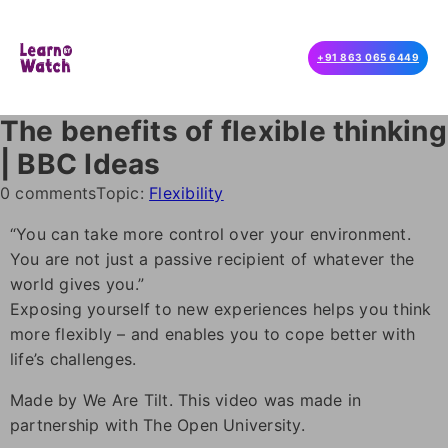
+91 863 065 6449
The benefits of flexible thinking
| BBC Ideas
0 comments
Topic:
Flexibility
“You can take more control over your environment.
You are not just a passive recipient of whatever the
world gives you.”
Exposing yourself to new experiences helps you think
more flexibly – and enables you to cope better with
life’s challenges.
Made by We Are Tilt. This video was made in
partnership with The Open University.