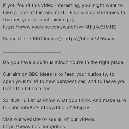
If you found this video interesting, you might want to
take a look at this one next… Five simple strategies to
sharpen your critical thinking 👉
https://www.youtube.com/watch?v=NHjgKe7JMNE
Subscribe to BBC Ideas 👉 https://bbc.in/2F6ipav
____________________________
Do you have a curious mind? You’re in the right place.
Our aim on BBC Ideas is to feed your curiosity, to
open your mind to new perspectives, and to leave you
that little bit smarter.
So dive in. Let us know what you think. And make sure
to subscribe! 👉https://bbc.in/2F6ipav
Visit our website to see all of our videos:
https://www.bbc.com/ideas