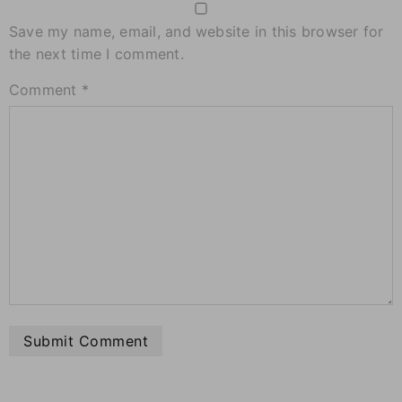
Save my name, email, and website in this browser for
the next time I comment.
Comment
*