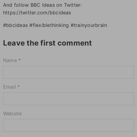
And follow BBC Ideas on Twitter:
https://twitter.com/bbcideas
#bbcideas #flexiblethinking #trainyourbrain
Leave the first comment
Name *
Email *
Website