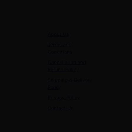
Quick Links
About Us
Terms and
Conditions
Cancellation and
Refund Policy
Shipping & Delivery
Policy
Privacy Policy
Contact Us