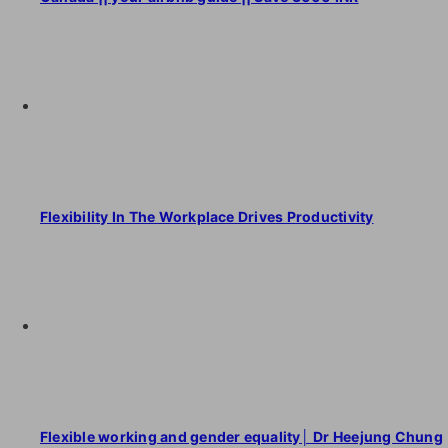
Flexibility In The Workplace Drives Productivity
Flexible working and gender equality│ Dr Heejung Chung