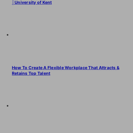
│University of Kent
How To Create A Flexible Workplace That Attracts &
Retains Top Talent