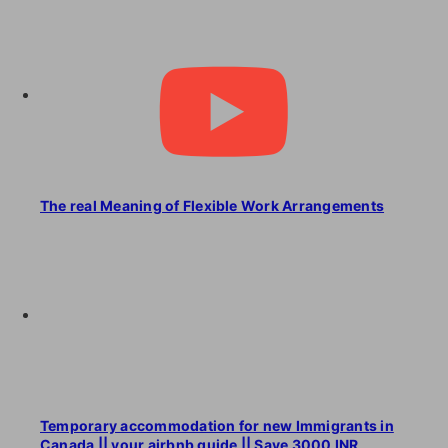
The real Meaning of Flexible Work Arrangements
Temporary accommodation for new Immigrants in
Canada || your airbnb guide || Save 3000 INR