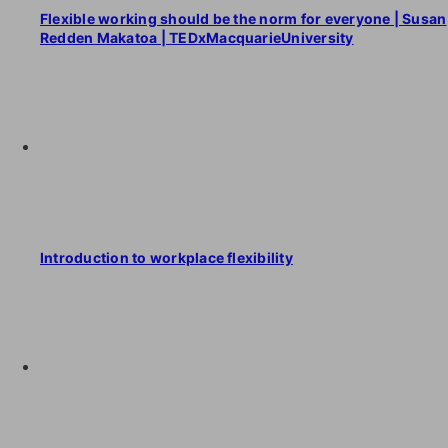
Flexible working should be the norm for everyone | Susan
Redden Makatoa | TEDxMacquarieUniversity
Introduction to workplace flexibility