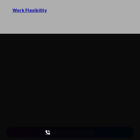
Work Flexibility
LearnByWatch
LearnByWatch empowers students to master WordPress
from the very basics to advanced levels, equipping them
with the skills to build successful careers or launch their
own startups.
A venture of
ETmantra eLearning Solutions pvt ltd
Follow us
on
+91 863 065 6449