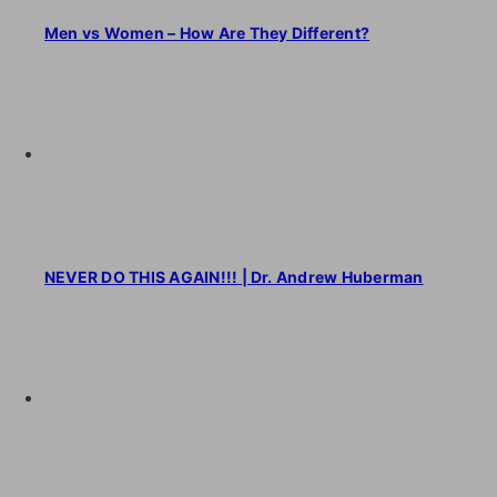
Men vs Women – How Are They Different?
NEVER DO THIS AGAIN!!! | Dr. Andrew Huberman