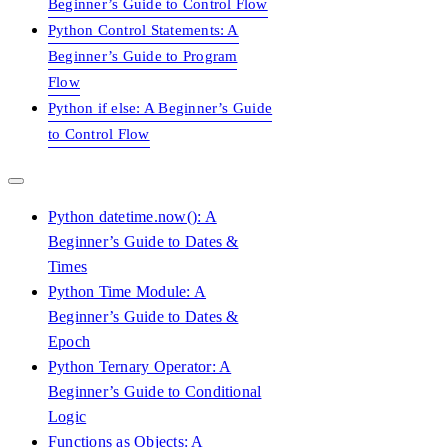
Beginner’s Guide to Control Flow
Python Control Statements: A
Beginner’s Guide to Program
Flow
Python if else: A Beginner’s Guide
to Control Flow
Python datetime.now(): A
Beginner’s Guide to Dates &
Times
Python Time Module: A
Beginner’s Guide to Dates &
Epoch
Python Ternary Operator: A
Beginner’s Guide to Conditional
Logic
Functions as Objects: A