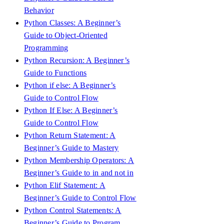
Behavior
Python Classes: A Beginner’s
Guide to Object-Oriented
Programming
Python Recursion: A Beginner’s
Guide to Functions
Python if else: A Beginner’s
Guide to Control Flow
Python If Else: A Beginner’s
Guide to Control Flow
Python Return Statement: A
Beginner’s Guide to Mastery
Python Membership Operators: A
Beginner’s Guide to in and not in
Python Elif Statement: A
Beginner’s Guide to Control Flow
Python Control Statements: A
Beginner’s Guide to Program