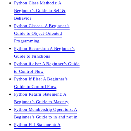
Python Class Methods: A
Beginner’s Guide to Self &
Behavior
Python Classes: A Beginner’s
Guide to Object-Oriented
Programming
Python Recursion: A Beginner’s
Guide to Functions
Python if else: A Beginner’s Guide
to Control Flow
Python If Else: A Beginner’s
Guide to Control Flow
Python Return Statement: A
Beginner’s Guide to Mastery
Python Membership Operators: A
Beginner’s Guide to in and not in
Python Elif Statement: A