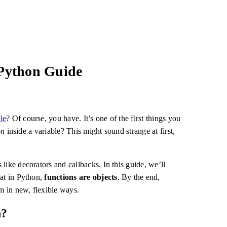
 Python Guide
le
? Of course, you have. It’s one of the first things you
on
inside a variable? This might sound strange at first,
like decorators and callbacks. In this guide, we’ll
hat in Python,
functions are objects
. By the end,
em in new, flexible ways.
n?