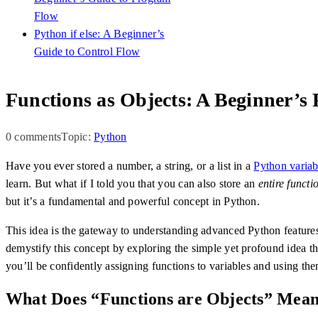
Flow
Python if else: A Beginner’s
Guide to Control Flow
Functions as Objects: A Beginner’s
0 comments
Topic:
Python
Have you ever stored a number, a string, or a list in a
Python variab
learn. But what if I told you that you can also store an
entire functi
but it’s a fundamental and powerful concept in Python.
This idea is the gateway to understanding advanced Python features 
demystify this concept by exploring the simple yet profound idea t
you’ll be confidently assigning functions to variables and using th
What Does “Functions are Objects” Mea