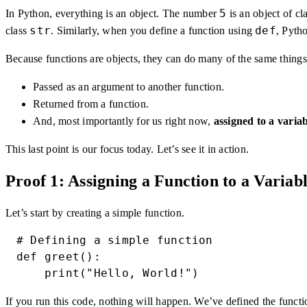
5
In Python, everything is an object. The number
is an object of cl
str
def
class
. Similarly, when you define a function using
, Pytho
Because functions are objects, they can do many of the same things
Passed as an argument to another function.
Returned from a function.
And, most importantly for us right now,
assigned to a varia
This last point is our focus today. Let’s see it in action.
Proof 1: Assigning a Function to a Variab
Let’s start by creating a simple function.
# Defining a simple function

def greet():

    print("Hello, World!")
If you run this code, nothing will happen. We’ve defined the funct