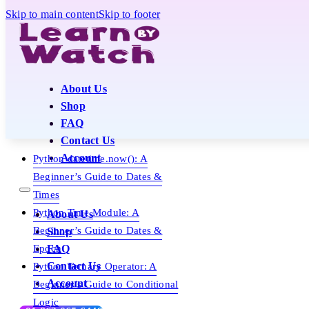
Skip to main content
Skip to footer
About Us
Shop
FAQ
Contact Us
Account
Python datetime.now(): A
Beginner’s Guide to Dates &
Times
Python Time Module: A
About Us
Beginner’s Guide to Dates &
Shop
Epoch
FAQ
Contact Us
Python Ternary Operator: A
Account
Beginner’s Guide to Conditional
Logic