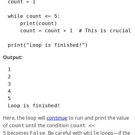
count = 1

while count <= 5:

    print(count)

    count = count + 1  # This is crucial!
print("Loop is finished!")
Output:
1

2

3

4

5

Loop is finished!
Here, the loop will
continue
to run and print the value
of
until the condition
count
count <=
becomes
. Be careful with
loops—if the
5
False
while