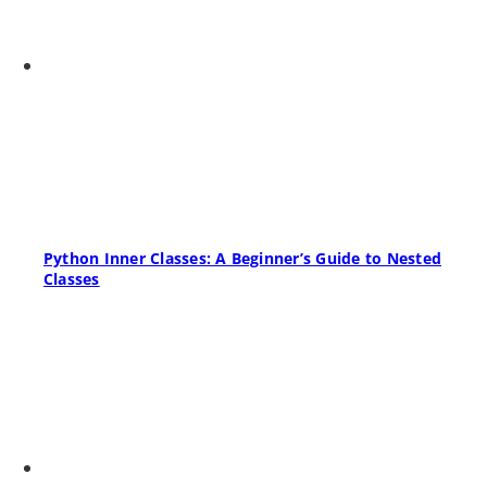
Python Inner Classes: A Beginner’s Guide to Nested
Classes