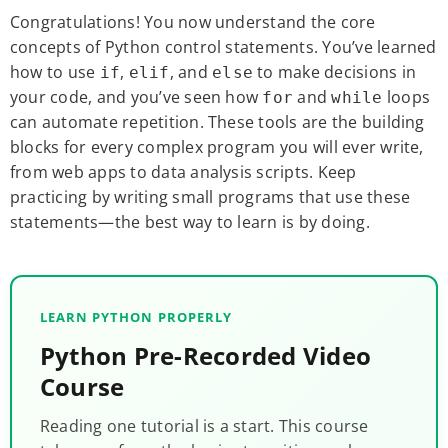
Congratulations! You now understand the core
concepts of Python control statements. You’ve learned
how to use
,
, and
to make decisions in
if
elif
else
your code, and you’ve seen how
and
loops
for
while
can automate repetition. These tools are the building
blocks for every complex program you will ever write,
from web apps to data analysis scripts. Keep
practicing by writing small programs that use these
statements—the best way to learn is by doing.
LEARN PYTHON PROPERLY
Python Pre-Recorded Video
Course
Reading one tutorial is a start. This course