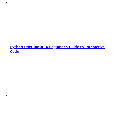
Python User Input: A Beginner’s Guide to Interactive
Code