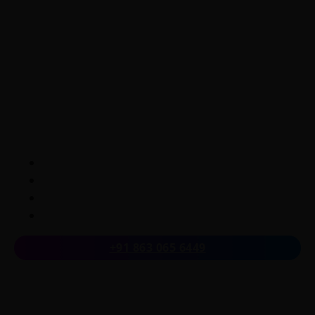
LearnByWatch empowers students to master WordPress
from the very basics to advanced levels, equipping them
with the skills to build successful careers or launch their
own startups.
A venture of
ETmantra eLearning Solutions pvt ltd
Follow us on
+91 863 065 6449
Quick Links