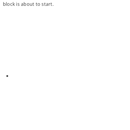
block is about to start.