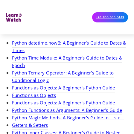
+91 863 065 6449
Python datetime.now(): A Beginner’s Guide to Dates &
Times
Python Time Module: A Beginner’s Guide to Dates &
Epoch
Python Ternary Operator: A Beginner’s Guide to
Conditional Logic
Functions as Objects: A Beginner’s Python Guide
Functions as Objects
Functions as Objects: A Beginner’s Python Guide
Python Functions as Arguments: A Beginner’s Guide
Python Magic Methods: A Beginner’s Guide to __str__
Getters & Setters
Python Inner Classes: A Beginner’s Guide to Nested