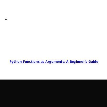
Python Functions as Arguments: A Beginner’s Guide
LearnByWatch