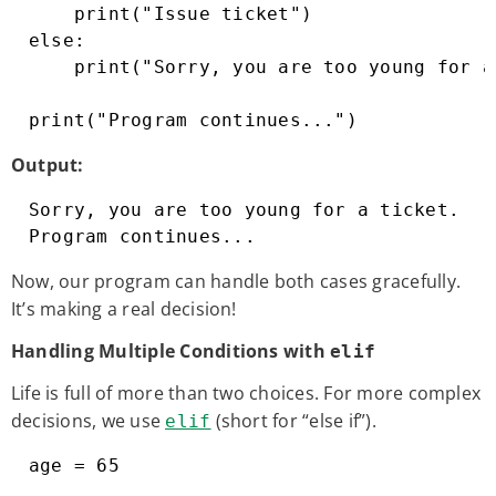
    print("Issue ticket")

else:

    print("Sorry, you are too young for a
print("Program continues...")
Output:
Sorry, you are too young for a ticket.

Program continues...
Now, our program can handle both cases gracefully.
It’s making a real decision!
Handling Multiple Conditions with
elif
Life is full of more than two choices. For more complex
decisions, we use
(short for “else if”).
elif
age = 65
