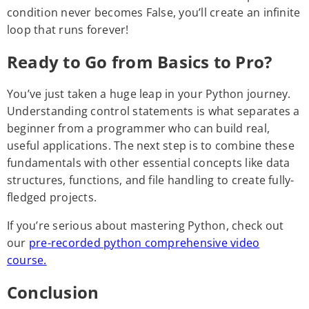
condition never becomes False, you’ll create an infinite
loop that runs forever!
Ready to Go from Basics to Pro?
You’ve just taken a huge leap in your Python journey.
Understanding control statements is what separates a
beginner from a programmer who can build real,
useful applications. The next step is to combine these
fundamentals with other essential concepts like data
structures, functions, and file handling to create fully-
fledged projects.
If you’re serious about mastering Python, check out
our
pre-recorded python comprehensive video
course.
Conclusion