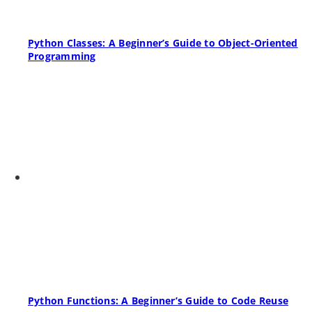
Python Classes: A Beginner’s Guide to Object-Oriented
Programming
Python Functions: A Beginner’s Guide to Code Reuse