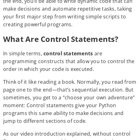
the end, you’ll be able to write dynamic code that can
make decisions and automate repetitive tasks, taking
your first major step from writing simple scripts to
creating powerful programs.
What Are Control Statements?
In simple terms,
control statements
are
programming constructs that allow you to control the
order in which your code is executed.
Think of it like reading a book. Normally, you read from
page one to the end—that’s sequential execution. But
sometimes, you get to a “choose your own adventure”
moment: Control statements give your Python
programs this same ability to make decisions and
jump to different sections of code.
As our video introduction explained, without control