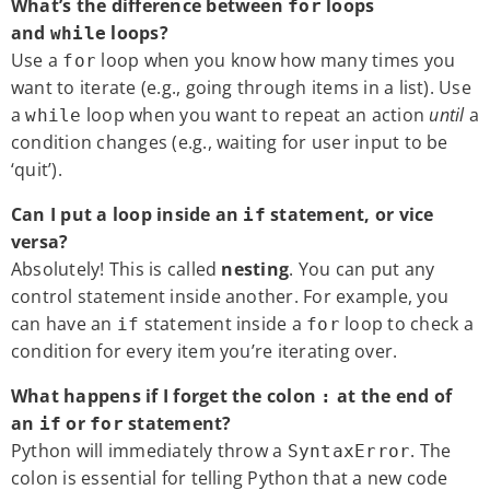
What’s the difference between
loops
for
and
loops?
while
Use a
loop when you know how many times you
for
want to iterate (e.g., going through items in a list). Use
a
loop when you want to repeat an action
until
a
while
condition changes (e.g., waiting for user input to be
‘quit’).
Can I put a loop inside an
statement, or vice
if
versa?
Absolutely! This is called
nesting
. You can put any
control statement inside another. For example, you
can have an
statement inside a
loop to check a
if
for
condition for every item you’re iterating over.
What happens if I forget the colon
at the end of
:
an
or
statement?
if
for
Python will immediately throw a
. The
SyntaxError
colon is essential for telling Python that a new code