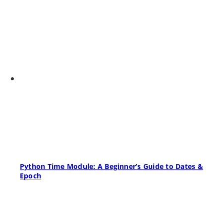
Python Time Module: A Beginner’s Guide to Dates &
Epoch