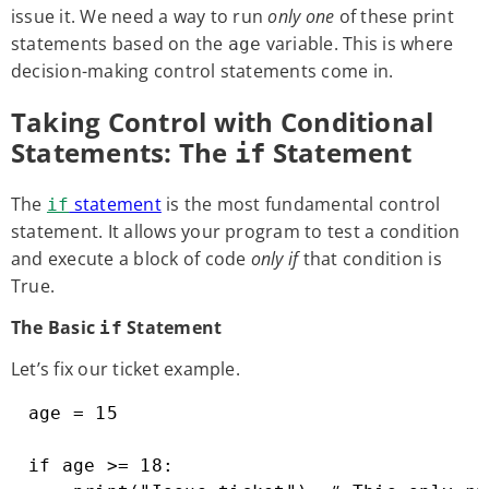
issue it. We need a way to run
only one
of these print
statements based on the
variable. This is where
age
decision-making control statements come in.
Taking Control with Conditional
Statements: The
Statement
if
The
statement
is the most fundamental control
if
statement. It allows your program to test a condition
and execute a block of code
only if
that condition is
True.
The Basic
Statement
if
Let’s fix our ticket example.
age = 15

if age >= 18:
