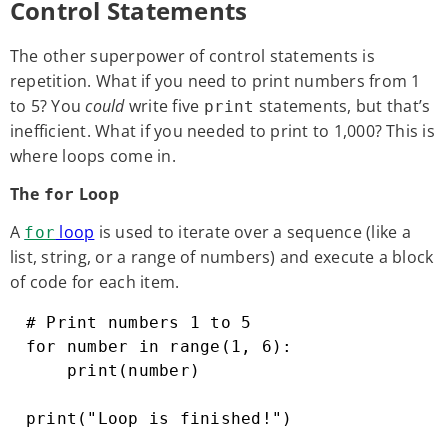
Control Statements
The other superpower of control statements is
repetition. What if you need to print numbers from 1
to 5? You
could
write five
statements, but that’s
print
inefficient. What if you needed to print to 1,000? This is
where loops come in.
The
Loop
for
A
loop
is used to iterate over a sequence (like a
for
list, string, or a range of numbers) and execute a block
of code for each item.
# Print numbers 1 to 5

for number in range(1, 6):

    print(number)

print("Loop is finished!")