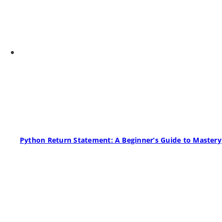
Python Return Statement: A Beginner’s Guide to Mastery