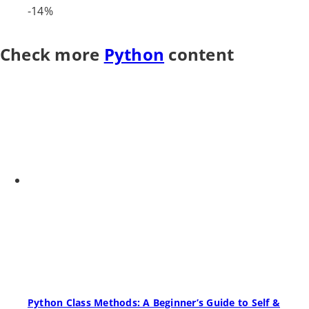
-14%
Check more
Python
content
Python Class Methods: A Beginner’s Guide to Self &