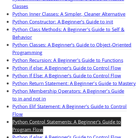
Classes
Python Inner Classes: A Simpler, Cleaner Alternative
Python Constructor: A Beginner’s Guide to init
Python Class Methods: A Beginner’s Guide to Self &
Behavior
Python Classes: A Beginner’s Guide to Object-Oriented
Programming
Python Recursion: A Beginner’s Guide to Functions
Python if else: A Beginner’s Guide to Control Flow
Python If Else: A Beginner’s Guide to Control Flow
Python Return Statement: A Beginner’s Guide to Mastery
Python Membership Operators: A Beginner’s Guide
to in and not in
Python Elif Statement: A Beginner’s Guide to Control
Flow
Python Control Statements: A Beginner’s Guide to
Program Flow
Python if else: A Beginner’s Guide to Control Flow