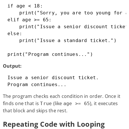
if age < 18:

    print("Sorry, you are too young for a 
elif age >= 65:

    print("Issue a senior discount ticket
else:

    print("Issue a standard ticket.")

print("Program continues...")
Output:
Issue a senior discount ticket.

Program continues...
The program checks each condition in order. Once it
finds one that is
(like
), it executes
True
age >= 65
that block and skips the rest.
Repeating Code with Looping