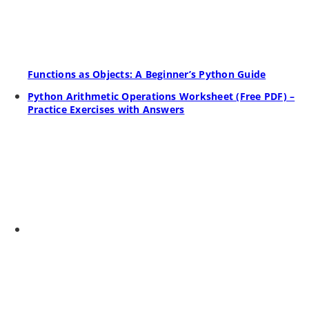
Functions as Objects: A Beginner’s Python Guide
Python Arithmetic Operations Worksheet (Free PDF) –
Practice Exercises with Answers