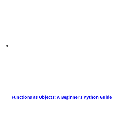
Functions as Objects: A Beginner’s Python Guide