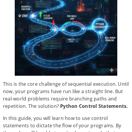
This is the core challenge of sequential execution. Until
now, your programs have run like a straight line. But
real-world problems require branching paths and
repetition. The solution?
Python Control Statements.
In this guide, you will learn how to use control
statements to dictate the flow of your programs. By