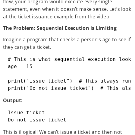
flow, your program would execute every single
statement, even when it doesn’t make sense. Let’s look
at the ticket issuance example from the video.
The Problem: Sequential Execution is Limiting
Imagine a program that checks a person’s age to see if
they can get a ticket.
# This is what sequential execution looks 
age = 15

print("Issue ticket")  # This always runs

print("Do not issue ticket")  # This also
Output:
Issue ticket

Do not issue ticket
This is illogical! We can’t issue a ticket and then not