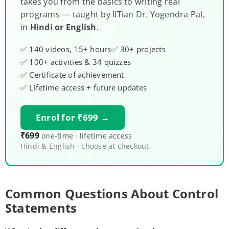
takes you from the basics to writing real
programs — taught by IITian Dr. Yogendra Pal,
in
Hindi or English
.
✅ 140 videos, 15+ hours
✅ 30+ projects
✅ 100+ activities & 34 quizzes
✅ Certificate of achievement
✅ Lifetime access + future updates
Enrol for ₹699 →
₹699
one-time · lifetime access
Hindi & English · choose at checkout
Common Questions About Control
Statements