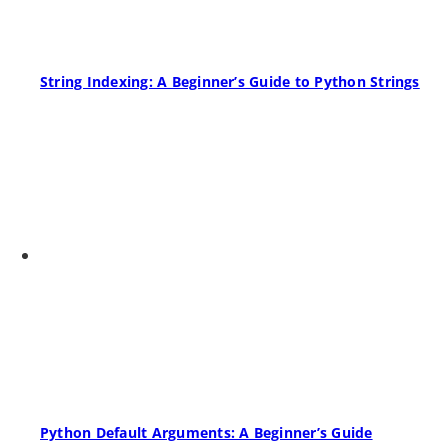
String Indexing: A Beginner’s Guide to Python Strings
Python Default Arguments: A Beginner’s Guide