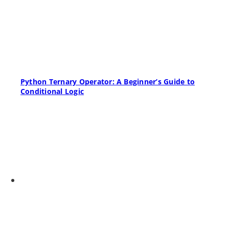
Python Ternary Operator: A Beginner’s Guide to
Conditional Logic