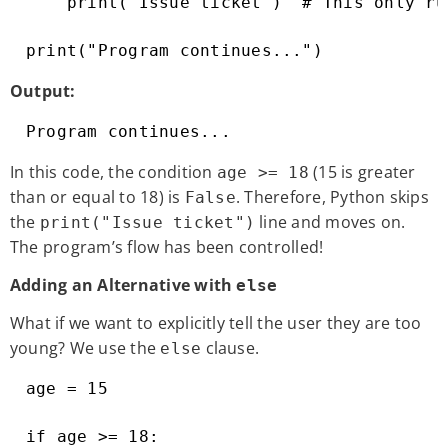
    print("Issue ticket")  # This only ru
print("Program continues...")
Output:
Program continues...
In this code, the condition
(15 is greater
age >= 18
than or equal to 18) is
. Therefore, Python skips
False
the
line and moves on.
print("Issue ticket")
The program’s flow has been controlled!
Adding an Alternative with
else
What if we want to explicitly tell the user they are too
young? We use the
clause.
else
age = 15

if age >= 18:
