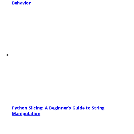
Behavior
Python Slicing: A Beginner’s Guide to String
Manipulation