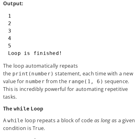
Output:
1

2

3

4

5

Loop is finished!
The loop automatically repeats
the
statement, each time with a new
print(number)
value for
from the
sequence.
number
range(1, 6)
This is incredibly powerful for automating repetitive
tasks.
The
Loop
while
A
loop repeats a block of code
as long as
a given
while
condition is True.