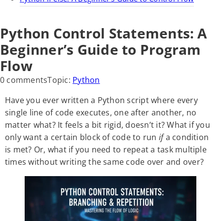
Python Control Statements: A
Beginner’s Guide to Program
Flow
0 comments
Topic:
Python
Have you ever written a Python script where every
single line of code executes, one after another, no
matter what? It feels a bit rigid, doesn’t it? What if you
only want a certain block of code to run
if
a condition
is met? Or, what if you need to repeat a task multiple
times without writing the same code over and over?