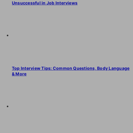
Unsuccessful in Job Interviews
Top Interview Tips: Common Questions, Body Language
& More