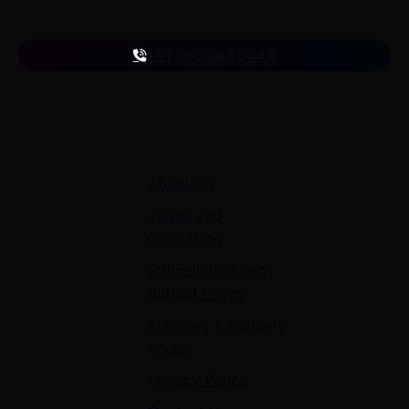
Follow us
on
+91 863 065 6449
Quick Links
About Us
Terms and
Conditions
Cancellation and
Refund Policy
Shipping & Delivery
Policy
Privacy Policy