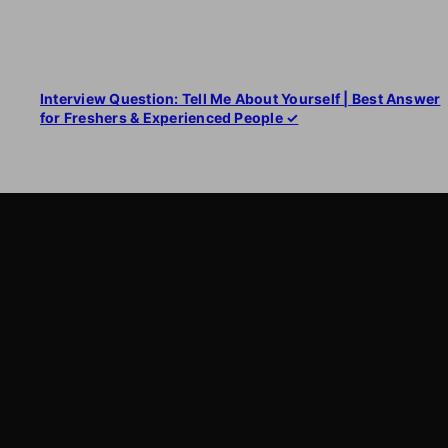
Interview Question: Tell Me About Yourself | Best Answer
for Freshers & Experienced People ✓
LearnByWatch
LearnByWatch empowers students to master WordPress
from the very basics to advanced levels, equipping them
with the skills to build successful careers or launch their
own startups.
A venture of
ETmantra eLearning Solutions pvt ltd