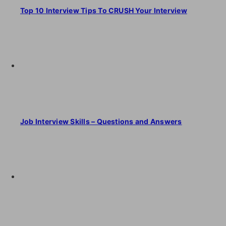
Top 10 Interview Tips To CRUSH Your Interview
Job Interview Skills – Questions and Answers