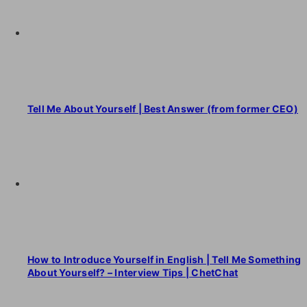
Tell Me About Yourself | Best Answer (from former CEO)
How to Introduce Yourself in English | Tell Me Something
About Yourself? – Interview Tips | ChetChat