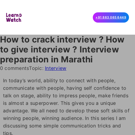
+91 863 065 6449
How to crack interview ? How
to give interview ? Interview
preparation in Marathi
0 comments
Topic:
Interview
In today’s world, ability to connect with people,
communicate with people, having self confidence to
talk on stage, ability to impress people, make friends
is almost a superpower. This gives you a unique
advantage. We all need to develop these soft skills of
winning people, winning audience. In this series I am
discussing some simple communication tricks and
tips.