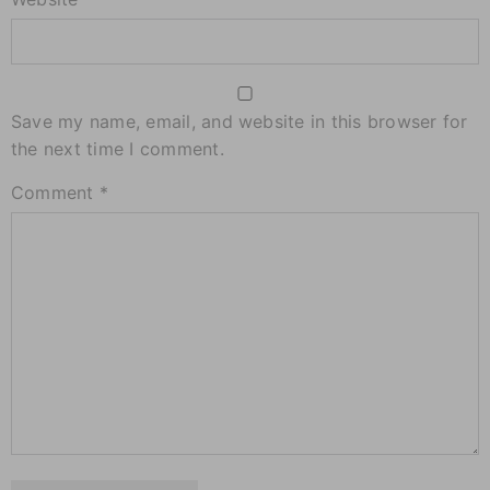
Save my name, email, and website in this browser for
the next time I comment.
Comment
*