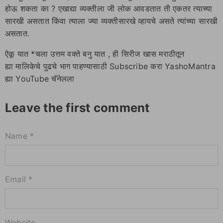
होऊ शकता का ? एखाद्या व्यक्तीला जी लोक आवडतात ती एकतर त्याच्या
सारखी असतात किंवा त्याला ज्या व्यक्तीसारखे व्हायचे असते त्यांच्या सारखी
असतात.
ऐकू यात *चला उत्तम वक्ते बनु यात , ही सिरीज खास मराठीतून
ह्या मालिकेचे पुढचे भाग पाहण्यासाठी Subscribe करा YashoMantra
ह्या YouTube चॅनेलला
Leave the first comment
Name *
Email *
Website