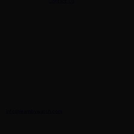
Contact Us
Contact Us
7 Panchvati, Shyam Nagar, Bodla Road, Shahganj,
Agra – 282010
+91-8630656449
info@learnbywatch.com