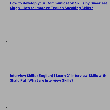
How to develop your Communication Skills by Simerjeet
Singh -How to Improve English Speaking Skills?
Interview Skills (English) I Learn 21 Interview Skills with
Shalu Pal I What are Interview Skills?