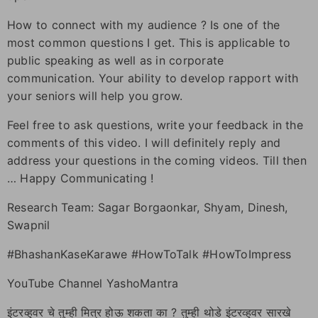
How to connect with my audience ? Is one of the
most common questions I get. This is applicable to
public speaking as well as in corporate
communication. Your ability to develop rapport with
your seniors will help you grow.
Feel free to ask questions, write your feedback in the
comments of this video. I will definitely reply and
address your questions in the coming videos. Till then
… Happy Communicating !
Research Team: Sagar Borgaonkar, Shyam, Dinesh,
Swapnil
#BhashanKaseKarawe #HowToTalk #HowToImpress
YouTube Channel YashoMantra
इंटरव्हुवर चे तुम्ही मित्र होऊ शकता का ? तुम्ही थोडे इंटरव्हुवर सारखे