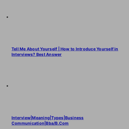
Tell Me About Yourself | How to Introduce Yourself in
Interviews? Best Answer
Interview|Meaning|Types|Business
Communication|Bba/B.Com