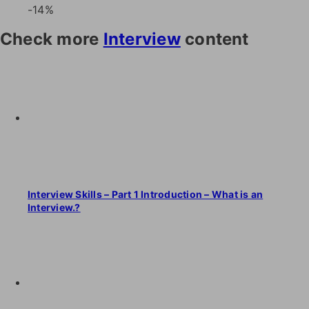
-14%
Check more
Interview
content
Interview Skills – Part 1 Introduction – What is an
Interview.?