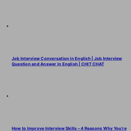
Job Interview Conversation in English | Job Interview
Question and Answer in English | CHIT CHAT
How to Improve Interview Skills – 4 Reasons Why You’re