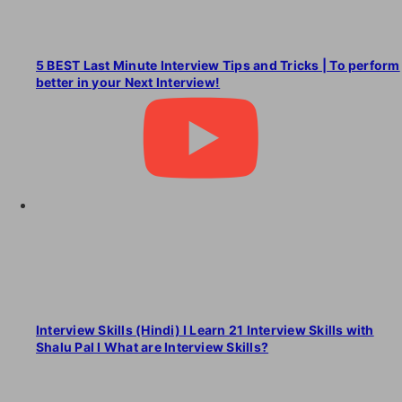
5 BEST Last Minute Interview Tips and Tricks | To perform
better in your Next Interview!
Interview Skills (Hindi) I Learn 21 Interview Skills with
Shalu Pal I What are Interview Skills?