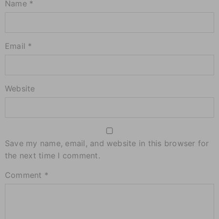
Name *
Email *
Website
Save my name, email, and website in this browser for
the next time I comment.
Comment
*