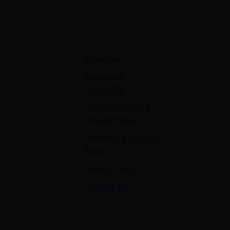
Quick Links
About Us
Terms and
Conditions
Cancellation and
Refund Policy
Shipping & Delivery
Policy
Privacy Policy
Contact Us