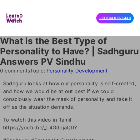
+91 863 065 6449
What is the Best Type of
Personality to Have? | Sadhguru
Answers PV Sindhu
0 comments
Topic:
Personality Development
Sadhguru looks at how our personality is self-created,
and how we would be at out best if we could
consciously wear the mask of personality and take it
off as the situation demands.
To watch this video in Tamil –
https://youtu.be/_L4GdbjaQDY