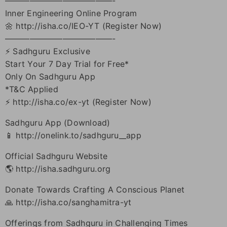
—————————————-
Inner Engineering Online Program
🌼 http://isha.co/IEO-YT (Register Now)
—————————————-
⚡ Sadhguru Exclusive
Start Your 7 Day Trial for Free*
Only On Sadhguru App
*T&C Applied
⚡ http://isha.co/ex-yt (Register Now)
Sadhguru App (Download)
📱 http://onelink.to/sadhguru__app
Official Sadhguru Website
🌎 http://isha.sadhguru.org
Donate Towards Crafting A Conscious Planet
🙏 http://isha.co/sanghamitra-yt
Offerings from Sadhguru in Challenging Times