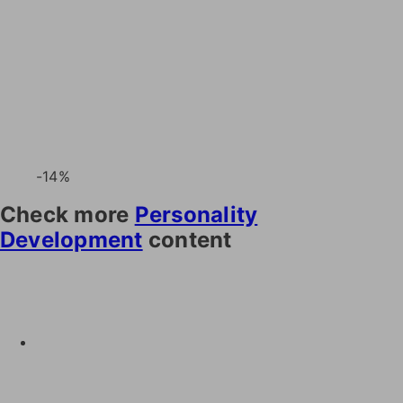
-14%
Check more
Personality
Development
content