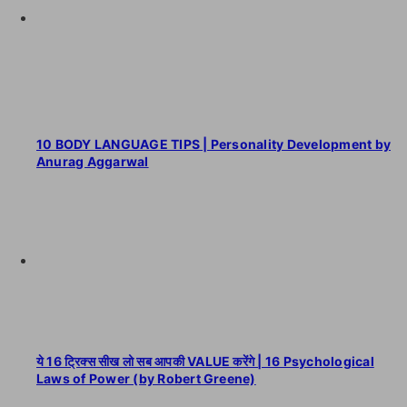
10 BODY LANGUAGE TIPS | Personality Development by
Anurag Aggarwal
ये 16 ट्रिक्स सीख लो सब आपकी VALUE करेंगे | 16 Psychological
Laws of Power (by Robert Greene)