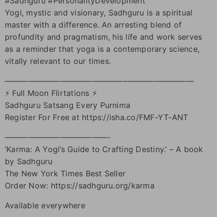
#Sadhguru #PersonalityDevelopment
Yogi, mystic and visionary, Sadhguru is a spiritual
master with a difference. An arresting blend of
profundity and pragmatism, his life and work serves
as a reminder that yoga is a contemporary science,
vitally relevant to our times.
————————————————————————
⚡ Full Moon Flirtations ⚡
Sadhguru Satsang Every Purnima
Register For Free at https://isha.co/FMF-YT-ANT
—————————————-
‘Karma: A Yogi’s Guide to Crafting Destiny.’ – A book
by Sadhguru
The New York Times Best Seller
Order Now: https://sadhguru.org/karma
Available everywhere