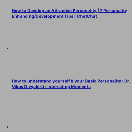
How to Develop an Attractive Personality | 7 Personality
Enhancing/Development Tips | ChetChat
How to understand yourself & your Basic Personality : Dr.
Vikas Divyakirti : Interesting Moments