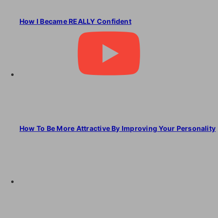
How I Became REALLY Confident
How To Be More Attractive By Improving Your Personality