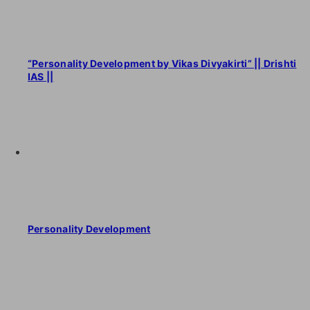
“Personality Development by Vikas Divyakirti” || Drishti
IAS ||
Personality Development