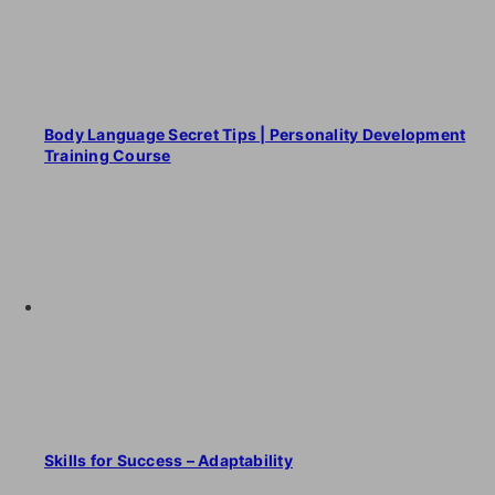
Body Language Secret Tips | Personality Development
Training Course
Skills for Success – Adaptability