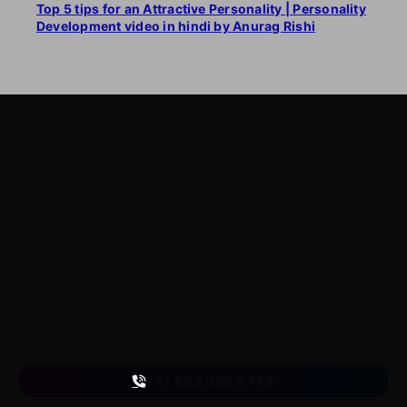
Top 5 tips for an Attractive Personality | Personality
Development video in hindi by Anurag Rishi
LearnByWatch
LearnByWatch empowers students to master WordPress
from the very basics to advanced levels, equipping them
with the skills to build successful careers or launch their
own startups.
A venture of
ETmantra eLearning Solutions pvt ltd
Follow us
on
+91 863 065 6449