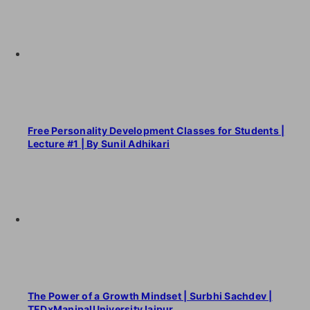
Free Personality Development Classes for Students |
Lecture #1 | By Sunil Adhikari
The Power of a Growth Mindset | Surbhi Sachdev |
TEDxManipalUniversityJaipur