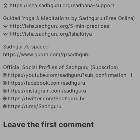
🌼 https://isha.sadhguru.org/sadhana-support
Guided Yoga & Meditations by Sadhguru (Free Online)
🌼 http://isha.sadhguru.org/5-min-practices
🌼 http://isha.sadhguru.org/IshaKriya
Sadhguru’s space:-
https://www.quora.com/q/sadhguru
Official Social Profiles of Sadhguru (Subscribe)
🌐 https://youtube.com/sadhguru?sub_confirmation=1
🌐 https://facebook.com/sadhguru
🌐 https://instagram.com/sadhguru
🌐 https://twitter.com/SadhguruJV
🌐 https://t.me/Sadhguru
Leave the first comment