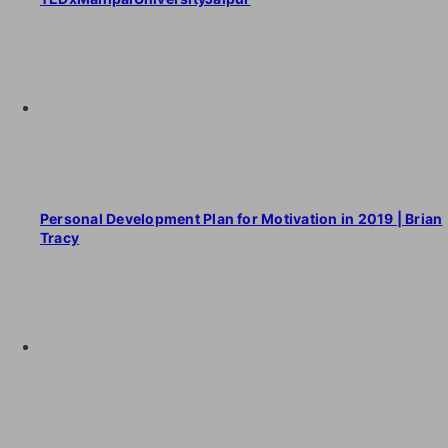
Personal Development Plan for Motivation in 2019 | Brian
Tracy