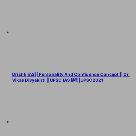
Drishti IAS|| Personality And Confidence Concept || Dr.
Vikas Divyakirti ||UPSC IAS हिंदी||UPSC2021