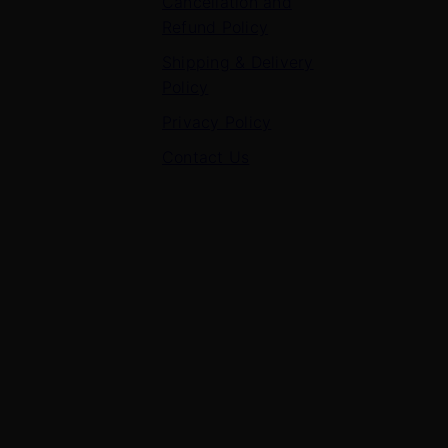
Cancellation and
Refund Policy
Shipping & Delivery
Policy
Privacy Policy
Contact Us
Contact Us
7 Panchvati, Shyam Nagar, Bodla Road, Shahganj,
Agra – 282010
+91-8630656449