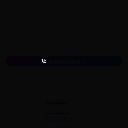
LearnByWatch empowers students to master WordPress
from the very basics to advanced levels, equipping them
with the skills to build successful careers or launch their
own startups.
A venture of
ETmantra eLearning Solutions pvt ltd
Follow us
on
+91 863 065 6449
Quick Links
About Us
Terms and
Conditions