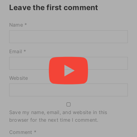
Leave the first comment
Name *
Email *
Website
Save my name, email, and website in this
browser for the next time I comment.
Comment
*