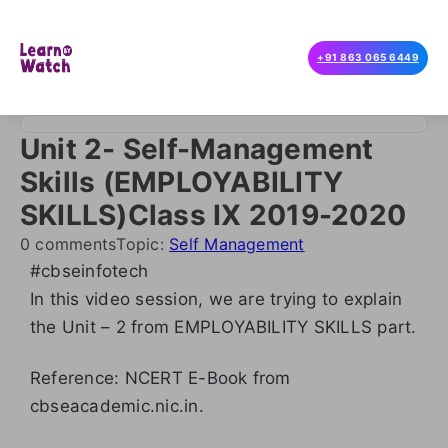
+91 863 065 6449
Unit 2- Self-Management
Skills (EMPLOYABILITY
SKILLS)Class IX 2019-2020
0 comments
Topic:
Self Management
#cbseinfotech
In this video session, we are trying to explain
the Unit – 2 from EMPLOYABILITY SKILLS part.
Reference: NCERT E-Book from
cbseacademic.nic.in.