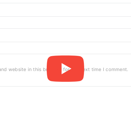
nd website in this browser for the next time I comment.