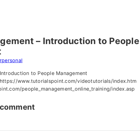
ement – Introduction to People
t
erpersonal
Introduction to People Management
ttps://www.tutorialspoint.com/videotutorials/index.htm
point.com/people_management_online_training/index.asp
t comment