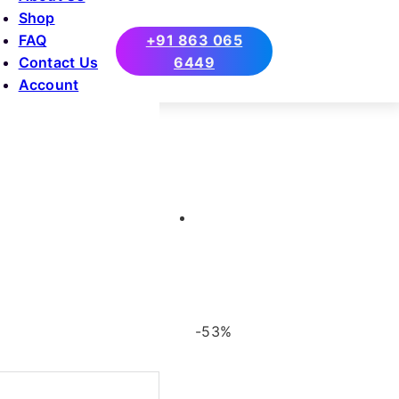
Shop
FAQ
+91 863 065
Contact Us
6449
Account
-53%