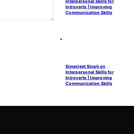
Interpersonal Skills for
Introverts | Improving
Communication Skills
Simerjeet Singh on
Interpersonal Skills for
Introverts | Improving
Communication Skills
Contact Us