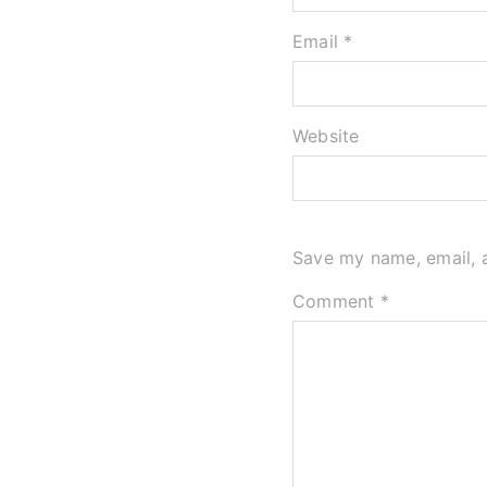
Email *
Website
Save my name, email, a
Comment
*