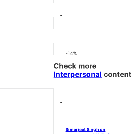
-14%
Check more
Interpersonal
content
Simerjeet Singh on