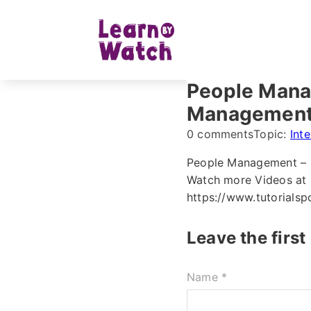
People Manag
Managemen
0 comments
Topic:
Int
People Management – 
Watch more Videos at h
https://www.tutorials
Leave the firs
Name *