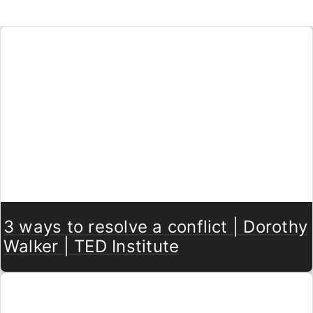
3 ways to resolve a conflict | Dorothy
Walker | TED Institute