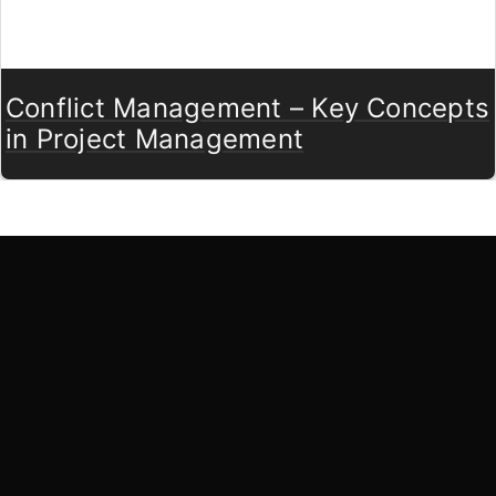
Conflict Management – Key Concepts
in Project Management
LearnByWatch
LearnByWatch empowers students to master WordPress
from the very basics to advanced levels, equipping them
with the skills to build successful careers or launch their
own startups.
A venture of
ETmantra eLearning Solutions pvt ltd