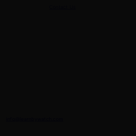
Contact Us
Contact Us
7 Panchvati, Shyam Nagar, Bodla Road, Shahganj,
Agra – 282010
+91-8630656449
info@learnbywatch.com