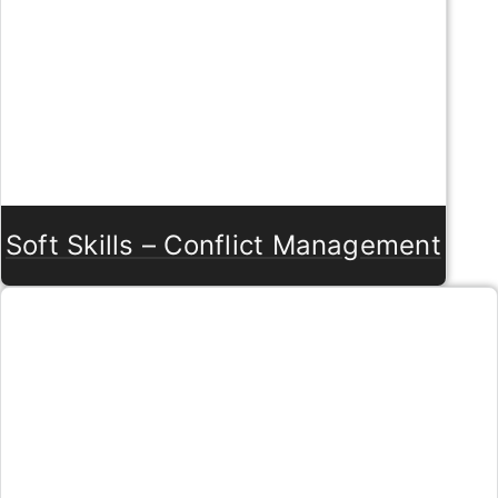
Soft Skills – Conflict Management