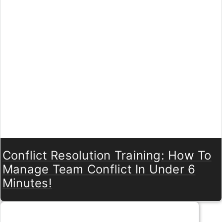
Conflict Resolution Training: How To
Manage Team Conflict In Under 6
Minutes!