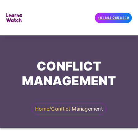
+91 863 065 6449
CONFLICT
MANAGEMENT
Home
/
Conflict Management