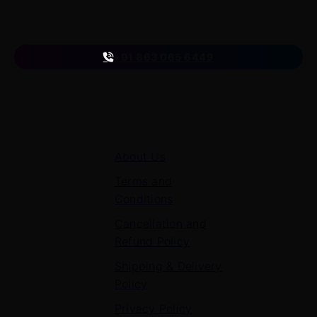
Follow us
on
+91 863 065 6449
Quick Links
About Us
Terms and
Conditions
Cancellation and
Refund Policy
Shipping & Delivery
Policy
Privacy Policy