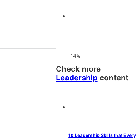
-14%
Check more
Leadership
content
10 Leadership Skills that Every