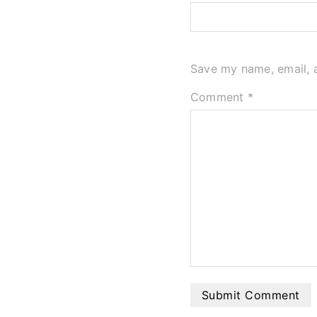
Save my name, email, a
Comment
*