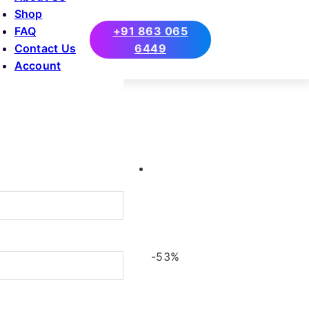
Shop
FAQ
+91 863 065
Contact Us
6449
Account
-53%