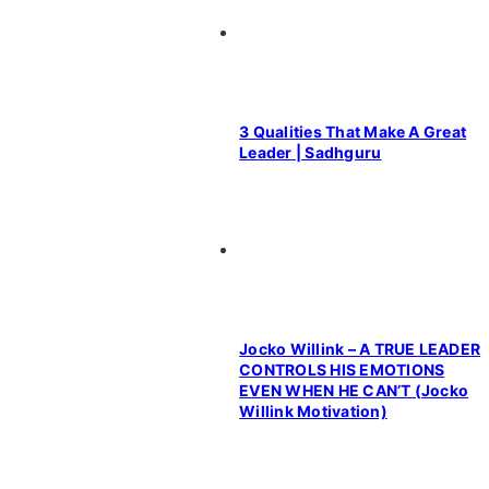
3 Qualities That Make A Great
Leader | Sadhguru
Jocko Willink – A TRUE LEADER
CONTROLS HIS EMOTIONS
EVEN WHEN HE CAN’T (Jocko
Willink Motivation)