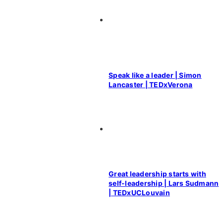
Speak like a leader | Simon
Lancaster | TEDxVerona
Great leadership starts with
self-leadership | Lars Sudmann
| TEDxUCLouvain