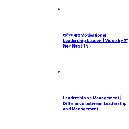
श्रीराम द्वारा Motivational
Leadership Lesson | Video by डॉ
विवेक बिंद्रा (हिंदी )
Leadership vs Management |
Difference between Leadership
and Management