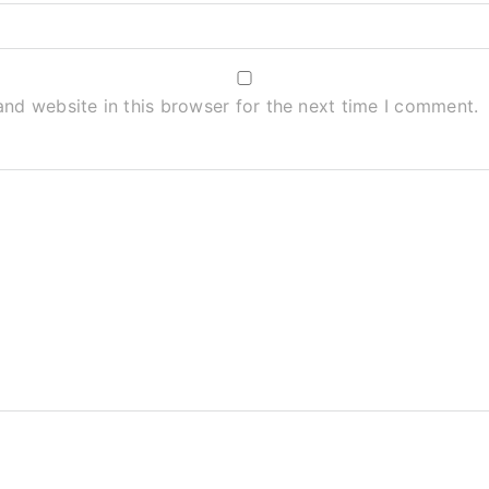
nd website in this browser for the next time I comment.