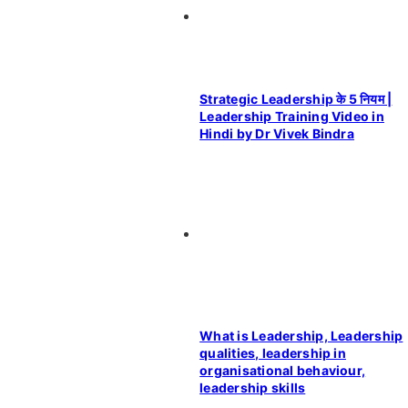
Strategic Leadership के 5 नियम |
Leadership Training Video in
Hindi by Dr Vivek Bindra
What is Leadership, Leadership
qualities, leadership in
organisational behaviour,
leadership skills