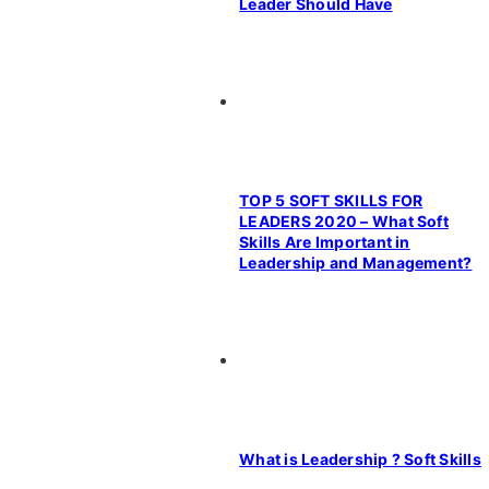
Leader Should Have
TOP 5 SOFT SKILLS FOR
LEADERS 2020 – What Soft
Skills Are Important in
Leadership and Management?
What is Leadership ? Soft Skills