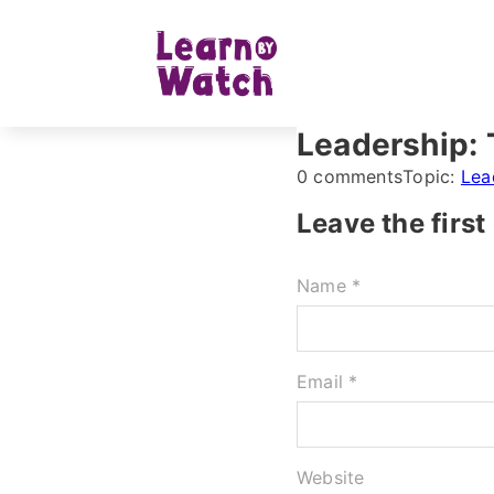
Leadership: 
0 comments
Topic:
Lea
Leave the firs
Name *
Email *
Website