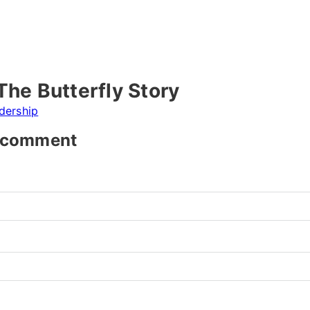
The Butterfly Story
dership
t comment