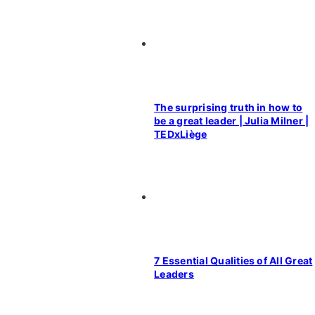
The surprising truth in how to
be a great leader | Julia Milner |
TEDxLiège
7 Essential Qualities of All Great
Leaders