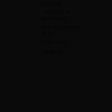
Conditions
Cancellation and
Refund Policy
Shipping & Delivery
Policy
Privacy Policy
Contact Us
Contact Us
7 Panchvati, Shyam Nagar, Bodla Road, Shahganj,
Agra – 282010