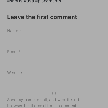
#shorts #dsa #placements
Leave the first comment
Name *
Email *
Website
Save my name, email, and website in this
browser for the next time I comment.