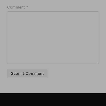
Comment
*