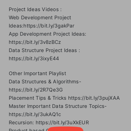
Project Ideas Videos :
Web Development Project
Ideas:https://bit.ly/3gakPar
App Development Project Ideas:
https://bit.ly/3v8zBCz
Data Structure Project Ideas :
https://bit.ly/3ixyE44
Other Important Playlist
Data Structures & Algorithms-
https://bit.ly/2R7Qe3G
Placement Tips & Tricks https://bit.ly/3pujXAA
Master Important Data Structure Topics-
https://bit.ly/3ukAQ1c
Recursion: https://bit.ly/3uXkEUR
Product based Company