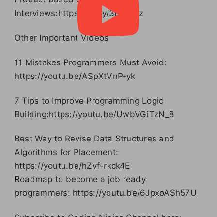
Interviews:https://bit.ly/3bqlGRz
Other Important Videos
11 Mistakes Programmers Must Avoid:
https://youtu.be/ASpXtVnP-yk
7 Tips to Improve Programming Logic
Building:https://youtu.be/UwbVGiTzN_8
Best Way to Revise Data Structures and
Algorithms for Placement:
https://youtu.be/hZvf-rkck4E
Roadmap to become a job ready
programmers: https://youtu.be/6JpxoASh57U