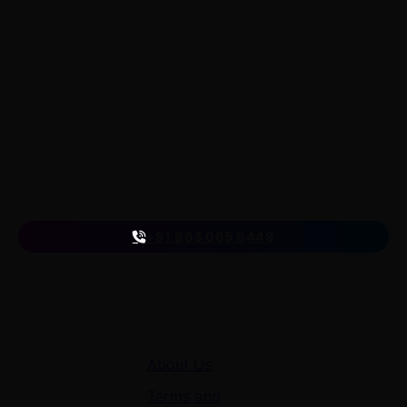
LearnByWatch
LearnByWatch empowers students to master WordPress
from the very basics to advanced levels, equipping them
with the skills to build successful careers or launch their
own startups.
A venture of
ETmantra eLearning Solutions pvt ltd
Follow us
on
+91 863 065 6449
Quick Links
About Us
Terms and