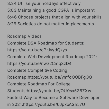
3:24 Utilise your holidays effectively
5:03 Maintaining a good CGPA is important
6:46 Choose projects that align with your skills
8:26 Societies do not matter in placements
Roadmap Videos
Complete DSA Roadmap for Students:
https://youtu.be/ePrJvydQzys
Complete Web Development Roadmap 2021:
https://youtu.be/nwz2Cmq3zD4
Complete Competitive Coding
Roadmap:https://youtu.be/ymfdOOBFgOQ
Complete Roadmap For College
Students:https://youtu.be/OU0sx5Z6ZXw
Fastest Way to Become a Software Developer
in 2021:https://youtu.be/6JpxoASh57U