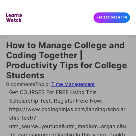
+91 863 065 6449
How to Manage College and
Coding Together |
Productivity Tips for College
Students
0 comments
Topic:
Time Management
Get COURSES For FREE Using This
Scholarship Test. Register Here Now:
https://www.codingninjas.com/landing/scholar
ship-test/?
utm_source=youtube&utm_medium=organic&u
tm_campaign=scholarship In this video, Parikh