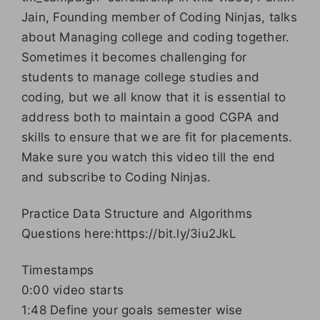
Jain, Founding member of Coding Ninjas, talks
about Managing college and coding together.
Sometimes it becomes challenging for
students to manage college studies and
coding, but we all know that it is essential to
address both to maintain a good CGPA and
skills to ensure that we are fit for placements.
Make sure you watch this video till the end
and subscribe to Coding Ninjas.
Practice Data Structure and Algorithms
Questions here:https://bit.ly/3iu2JkL
Timestamps
0:00 video starts
1:48 Define your goals semester wise