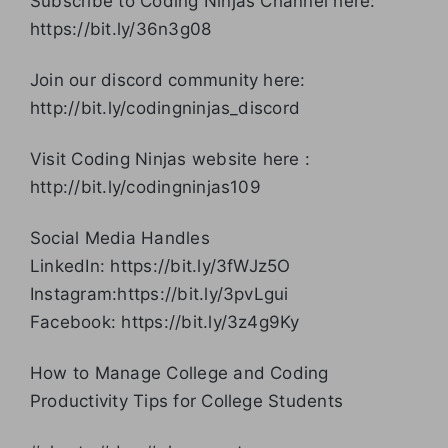
Subscribe to Coding Ninjas Channel here:
https://bit.ly/36n3g08
Join our discord community here:
http://bit.ly/codingninjas_discord
Visit Coding Ninjas website here :
http://bit.ly/codingninjas109
Social Media Handles
LinkedIn: https://bit.ly/3fWJz5O
Instagram:https://bit.ly/3pvLgui
Facebook: https://bit.ly/3z4g9Ky
How to Manage College and Coding
Productivity Tips for College Students