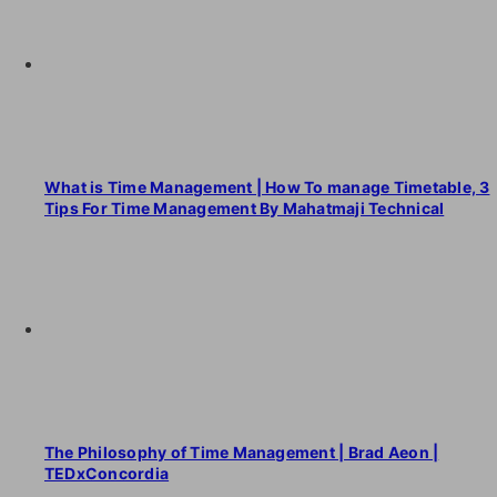
What is Time Management | How To manage Timetable, 3
Tips For Time Management By Mahatmaji Technical
The Philosophy of Time Management | Brad Aeon |
TEDxConcordia