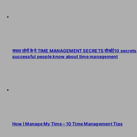
सफल लोगों के ये TIME MANAGEMENT SECRETS सीखो|10 secrets
successful people know about time management
How I Manage My Time – 10 Time Management Tips