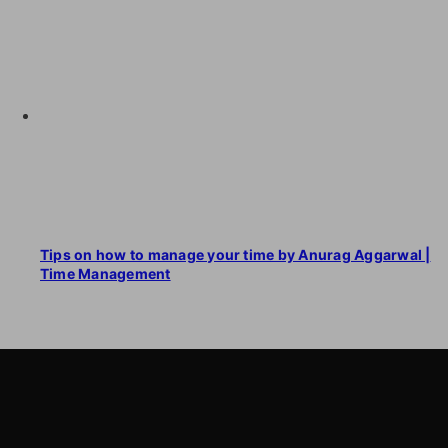
Tips on how to manage your time by Anurag Aggarwal |
Time Management
LearnByWatch