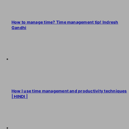
How to manage time? Time management tip! Indresh
Gandhi
How I use time management and productivity techniques
| HINDI |