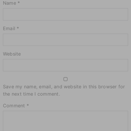
Name *
Email *
Website
Save my name, email, and website in this browser for
the next time I comment.
Comment
*