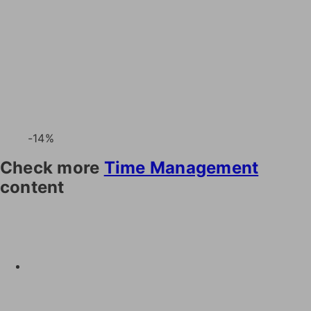
-14%
Check more
Time Management
content