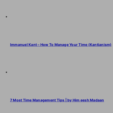
Immanuel Kant – How To Manage Your Time (Kantianism)
7 Most Time Management Tips | by Him eesh Madaan