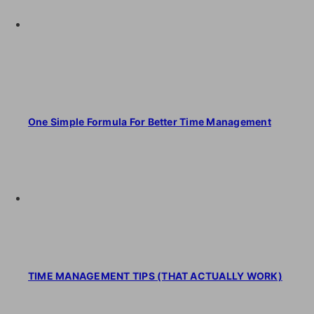
One Simple Formula For Better Time Management
TIME MANAGEMENT TIPS (THAT ACTUALLY WORK)