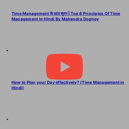
Time Management के आठ सूत्र | Top 8 Principles Of Time
Management In Hindi By Mahendra Dogney
How to Plan your Day effectively? (Time Management in
Hindi)