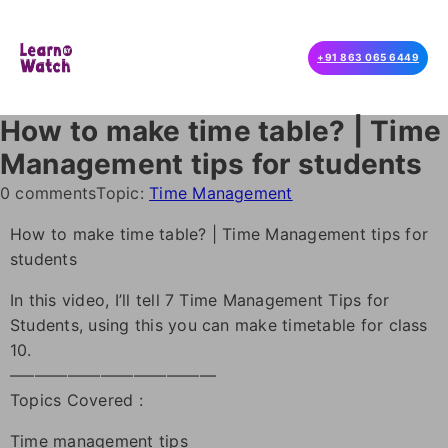
+91 863 065 6449
How to make time table? | Time
Management tips for students
0 comments
Topic:
Time Management
How to make time table? | Time Management tips for
students
In this video, I’ll tell 7 Time Management Tips for
Students, using this you can make timetable for class
10.
–––––––––––––––––––––––––
Topics Covered :
Time management tips