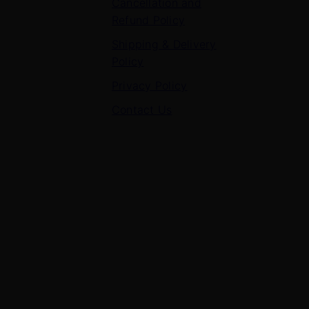
Cancellation and
Refund Policy
Shipping & Delivery
Policy
Privacy Policy
Contact Us
Contact Us
7 Panchvati, Shyam Nagar, Bodla Road, Shahganj,
Agra – 282010
+91-8630656449