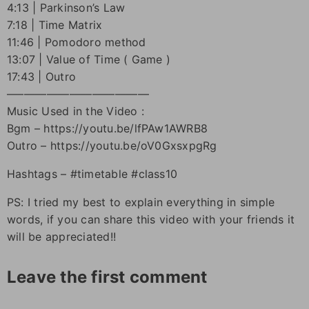
4:13 | Parkinson’s Law
7:18 | Time Matrix
11:46 | Pomodoro method
13:07 | Value of Time ( Game )
17:43 | Outro
–––––––––––––––––––––––––
Music Used in the Video :
Bgm – https://youtu.be/lfPAw1AWRB8
Outro – https://youtu.be/oV0GxsxpgRg
Hashtags – #timetable #class10
PS: I tried my best to explain everything in simple
words, if you can share this video with your friends it
will be appreciated!!
Leave the first comment