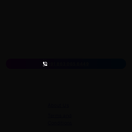
LearnByWatch empowers students to master WordPress
from the very basics to advanced levels, equipping them
with the skills to build successful careers or launch their
own startups.
A venture of
ETmantra eLearning Solutions pvt ltd
Follow us
on
+91 863 065 6449
Quick Links
About Us
Terms and
Conditions