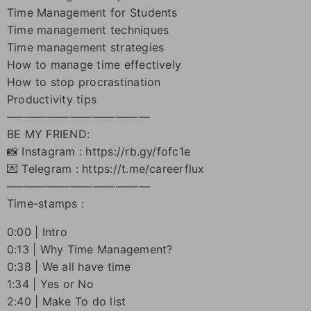
Time Management for Students
Time management techniques
Time management strategies
How to manage time effectively
How to stop procrastination
Productivity tips
–––––––––––––––––––––––––
BE MY FRIEND:
📸 Instagram : https://rb.gy/fofc1e
💌 Telegram : https://t.me/careerflux
–––––––––––––––––––––––––
Time-stamps :
0:00 | Intro
0:13 | Why Time Management?
0:38 | We all have time
1:34 | Yes or No
2:40 | Make To do list