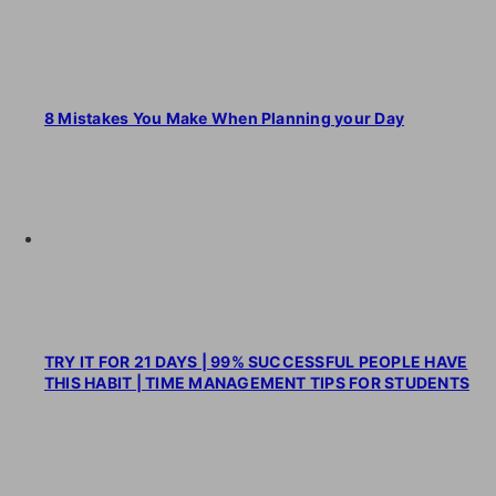
8 Mistakes You Make When Planning your Day
TRY IT FOR 21 DAYS | 99% SUCCESSFUL PEOPLE HAVE
THIS HABIT | TIME MANAGEMENT TIPS FOR STUDENTS