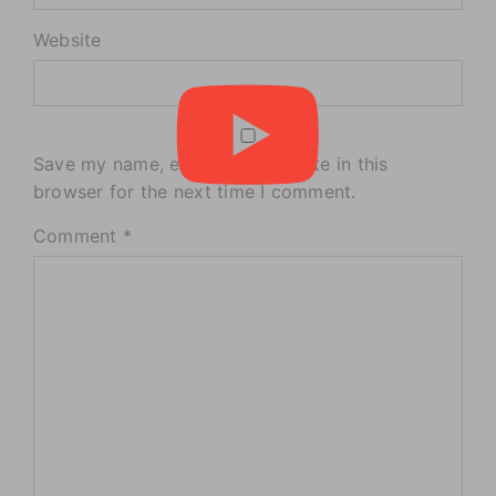
Website
Save my name, email, and website in this
browser for the next time I comment.
Comment
*