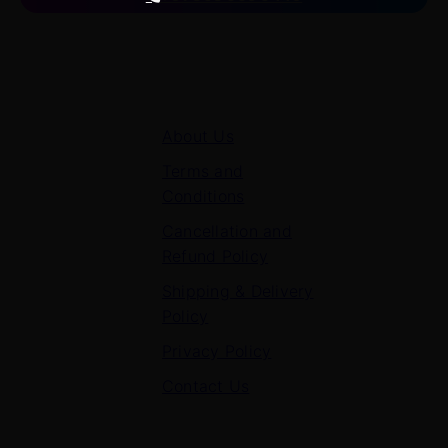
Quick Links
About Us
Terms and
Conditions
Cancellation and
Refund Policy
Shipping & Delivery
Policy
Privacy Policy
Contact Us