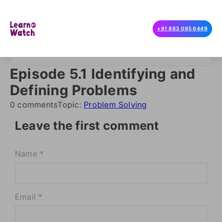
+91 863 065 6449
Episode 5.1 Identifying and
Defining Problems
0 comments
Topic:
Problem Solving
Leave the first comment
Name *
Email *