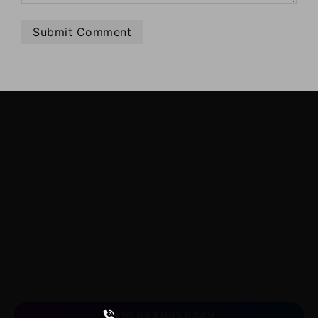
LearnByWatch
LearnByWatch empowers students to master WordPress
from the very basics to advanced levels, equipping them
with the skills to build successful careers or launch their
own startups.
A venture of
ETmantra eLearning Solutions pvt ltd
Follow us
on
+91 863 065 6449