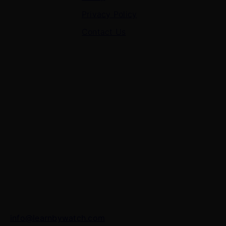
Privacy Policy
Contact Us
Contact Us
7 Panchvati, Shyam Nagar, Bodla Road, Shahganj,
Agra – 282010
+91-8630656449
info@learnbywatch.com