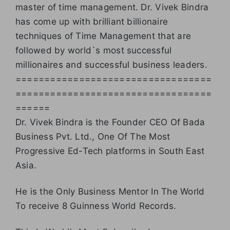
master of time management. Dr. Vivek Bindra
has come up with brilliant billionaire
techniques of Time Management that are
followed by world`s most successful
millionaires and successful business leaders.
==================================
==================================
======
Dr. Vivek Bindra is the Founder CEO Of Bada
Business Pvt. Ltd., One Of The Most
Progressive Ed-Tech platforms in South East
Asia.
He is the Only Business Mentor In The World
To receive 8 Guinness World Records.