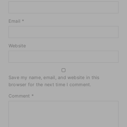
Email *
Website
Save my name, email, and website in this
browser for the next time I comment.
Comment
*