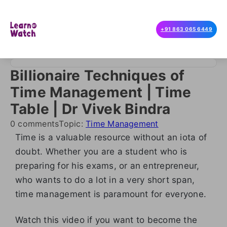
+91 863 065 6449
Billionaire Techniques of
Time Management | Time
Table | Dr Vivek Bindra
0 comments
Topic:
Time Management
Time is a valuable resource without an iota of
doubt. Whether you are a student who is
preparing for his exams, or an entrepreneur,
who wants to do a lot in a very short span,
time management is paramount for everyone.
Watch this video if you want to become the