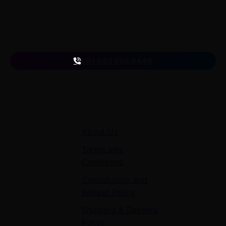
A venture of
ETmantra eLearning Solutions pvt ltd
Follow us
on
+91 863 065 6449
Quick Links
About Us
Terms and
Conditions
Cancellation and
Refund Policy
Shipping & Delivery
Policy