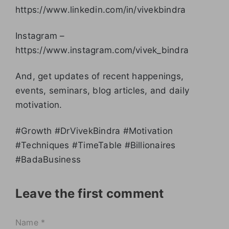
https://www.linkedin.com/in/vivekbindra
Instagram –
https://www.instagram.com/vivek_bindra
And, get updates of recent happenings,
events, seminars, blog articles, and daily
motivation.
#Growth #DrVivekBindra #Motivation
#Techniques #TimeTable #Billionaires
#BadaBusiness
Leave the first comment
Name *