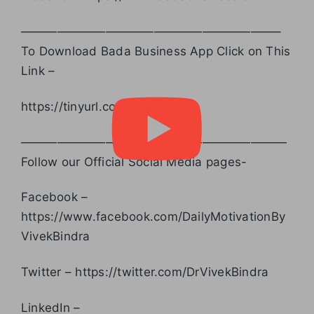
—————————————————————–
To Download Bada Business App Click on This
Link –
https://tinyurl.com/nhav2kp6
——————————————————————
Follow our Official Social Media pages-
Facebook –
https://www.facebook.com/DailyMotivationBy
VivekBindra
Twitter – https://twitter.com/DrVivekBindra
LinkedIn –