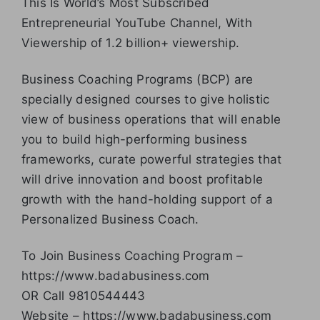
This Is World’s Most Subscribed
Entrepreneurial YouTube Channel, With
Viewership of 1.2 billion+ viewership.
Business Coaching Programs (BCP) are
specially designed courses to give holistic
view of business operations that will enable
you to build high-performing business
frameworks, curate powerful strategies that
will drive innovation and boost profitable
growth with the hand-holding support of a
Personalized Business Coach.
To Join Business Coaching Program –
https://www.badabusiness.com
OR Call 9810544443
Website – https://www.badabusiness.com