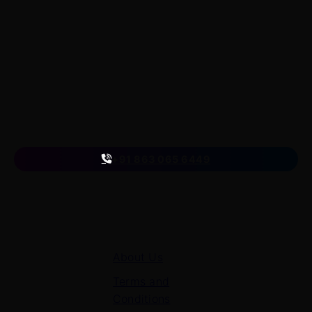
LearnByWatch empowers students to master WordPress
from the very basics to advanced levels, equipping them
with the skills to build successful careers or launch their
own startups.
A venture of
ETmantra eLearning Solutions pvt ltd
Follow us
on
+91 863 065 6449
Quick Links
About Us
Terms and
Conditions