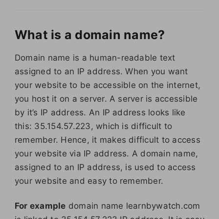
What is a domain name?
Domain name is a human-readable text
assigned to an IP address. When you want
your website to be accessible on the internet,
you host it on a server. A server is accessible
by it’s IP address. An IP address looks like
this: 35.154.57.223, which is difficult to
remember. Hence, it makes difficult to access
your website via IP address. A domain name,
assigned to an IP address, is used to access
your website and easy to remember.
For example
domain name learnbywatch.com