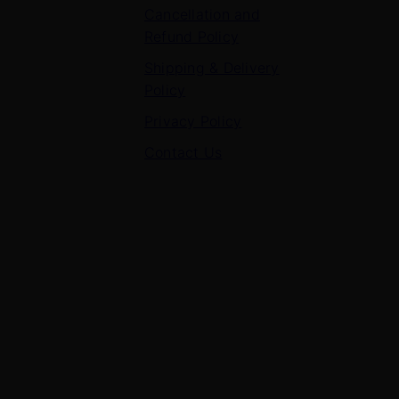
Cancellation and
Refund Policy
Shipping & Delivery
Policy
Privacy Policy
Contact Us
Contact Us
7 Panchvati, Shyam Nagar, Bodla Road, Shahganj,
Agra – 282010