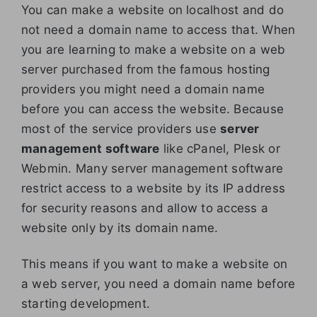
You can make a website on localhost and do
not need a domain name to access that. When
you are learning to make a website on a web
server purchased from the famous hosting
providers you might need a domain name
before you can access the website. Because
most of the service providers use
server
management software
like cPanel, Plesk or
Webmin. Many server management software
restrict access to a website by its IP address
for security reasons and allow to access a
website only by its domain name.
This means if you want to make a website on
a web server, you need a domain name before
starting development.