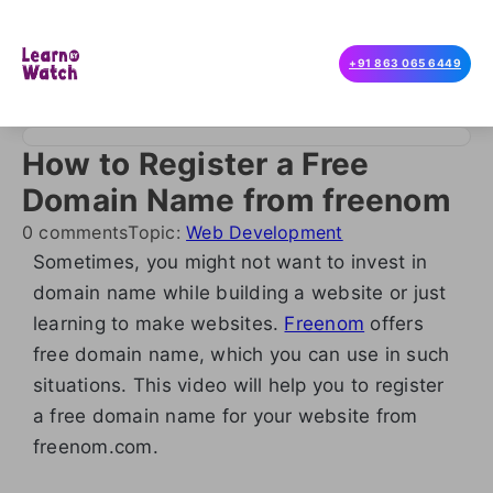
+91 863 065 6449
How to Register a Free
Domain Name from freenom
0 comments
Topic:
Web Development
Sometimes, you might not want to invest in
domain name while building a website or just
learning to make websites.
Freenom
offers
free domain name, which you can use in such
situations. This video will help you to register
a free domain name for your website from
freenom.com.