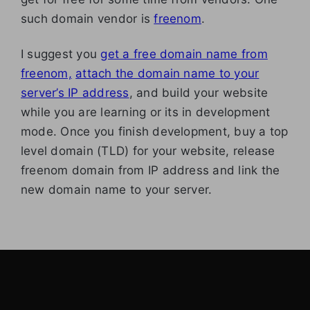
such domain vendor is
freenom
.
I suggest you
get a free domain name from
freenom,
attach the domain name to your
server’s IP address
, and build your website
while you are learning or its in development
mode. Once you finish development, buy a top
level domain (TLD) for your website, release
freenom domain from IP address and link the
new domain name to your server.
LearnByWatch