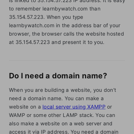
is linked to 35.154.57.223 IP address. It is easy
to remember learnbywatch.com than
35.154.57.223. When you type
learnbywatch.com in the address bar of your
browser, the browser calls the website hosted
at 35.154.57.223 and present it to you.
Do I need a domain name?
When you are building a website, you don’t
need a domain name. You can make a
website on a
local server using XAMPP
or
WAMP or some other LAMP stack. You can
also make a website on a web server and
access it via IP address. You need a domain