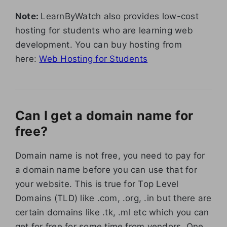
Note:
LearnByWatch also provides low-cost
hosting for students who are learning web
development. You can buy hosting from
here:
Web Hosting for Students
Can I get a domain name for
free?
Domain name is not free, you need to pay for
a domain name before you can use that for
your website. This is true for Top Level
Domains (TLD) like .com, .org, .in but there are
certain domains like .tk, .ml etc which you can
get for free for some time from vendors. One