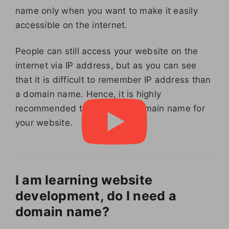
name only when you want to make it easily
accessible on the internet.
People can still access your website on the
internet via IP address, but as you can see
that it is difficult to remember IP address than
a domain name. Hence, it is highly
recommended to register a domain name for
your website.
I am learning website
development, do I need a
domain name?